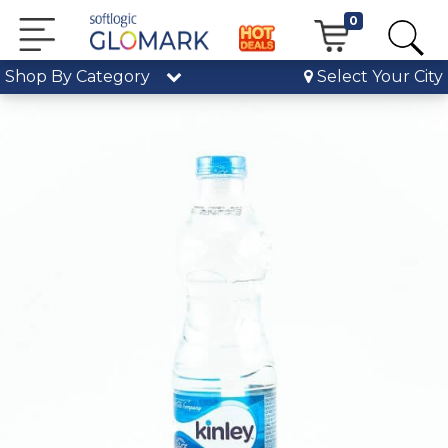
0
Shop By Category
Select Your City