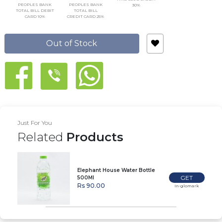
PEOPLES BANK
PEOPLES BANK
30%
TOTAL BILL DEBIT
TOTAL BILL
CARD 10%
CREDIT CARD 25%
Out of Stock
Just For You
Related
Products
Elephant House Water Bottle
GET
500Ml
Rs 90.00
In-glomark