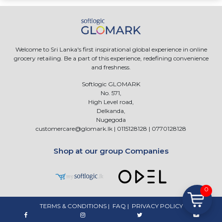
Welcome to Sri Lanka's first inspirational global experience in online
grocery retailing. Be a part of this experience, redefining convenience
and freshness.
Softlogic GLOMARK
No. 571,
High Level road,
Delkanda,
Nugegoda
customercare@glomark.lk
|
0115128128
|
0770128128
Shop at our group Companies
0
TERMS & CONDITIONS
|
FAQ
|
PRIVACY POLICY