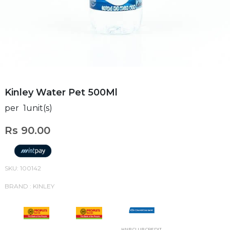
Kinley Water Pet 500Ml
per 1unit(s)
Rs 90.00
SKU: 100142
BRAND : KINLEY
HNB CLUB CREDIT