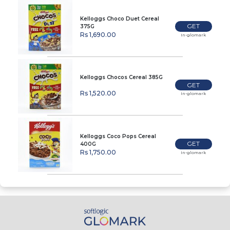
Kelloggs Choco Duet Cereal
GET
375G
Rs 1,690.00
In-glomark
Kelloggs Chocos Cereal 385G
GET
Rs 1,520.00
In-glomark
Kelloggs Coco Pops Cereal
GET
400G
Rs 1,750.00
In-glomark