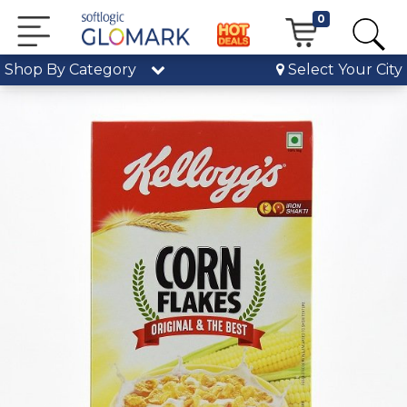
0
Shop By Category
Select Your City