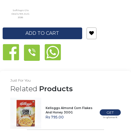
Softlogic Glo
Deals 15% AUG
2026
ADD TO CART
Just For You
Related
Products
Kelloggs Almond Corn Flakes
GET
And Honey 300G
Rs 795.00
In-glomark