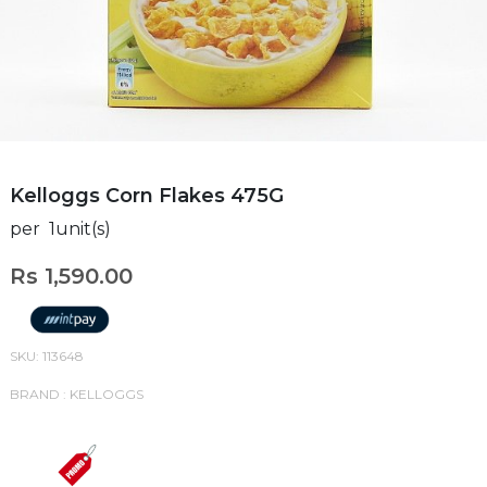
Kelloggs Corn Flakes 475G
per 1unit(s)
Rs 1,590.00
SKU: 113648
BRAND : KELLOGGS