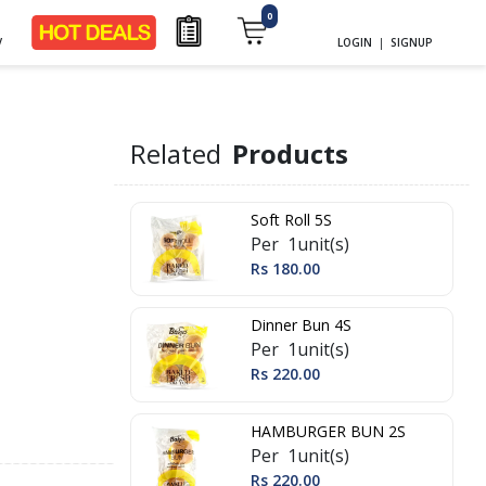
0
y
LOGIN
|
SIGNUP
Related
Products
Soft Roll 5S
Per 1unit(s)
Rs 180.00
Dinner Bun 4S
Per 1unit(s)
Rs 220.00
HAMBURGER BUN 2S
Per 1unit(s)
Rs 220.00