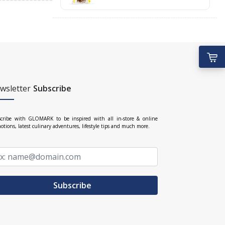
wsletter
Subscribe
cribe with GLOMARK to be inspired with all in-store & online
otions, latest culinary adventures, lifestyle tips and much more.
Subscribe