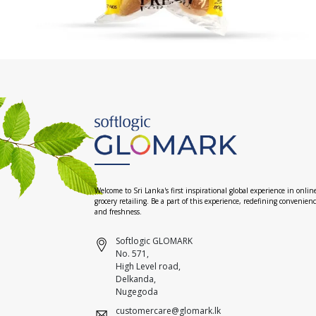
Welcome to Sri Lanka's first inspirational global experience in onlin
grocery retailing. Be a part of this experience, redefining convenien
and freshness.
Softlogic GLOMARK
No. 571,
High Level road,
Delkanda,
Nugegoda
customercare@glomark.lk