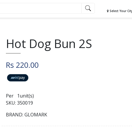
Select Your Cit
Hot Dog Bun 2S
Rs 220.00
Per 1unit(s)
SKU: 350019
BRAND: GLOMARK