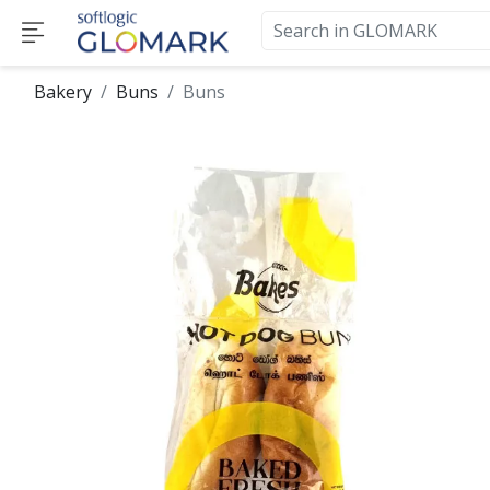
Bakery
Buns
Buns