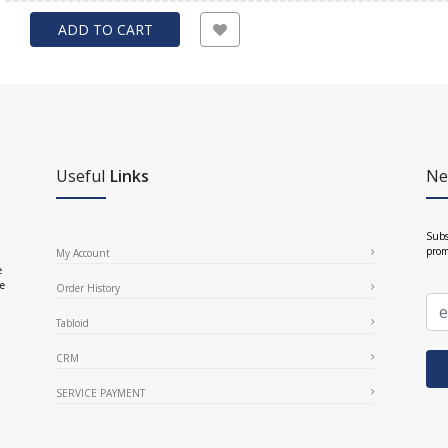
ADD TO CART
Useful
Links
Ne
Subs
prom
My Account
e
ce
Order History
Tabloid
CRM
SERVICE PAYMENT