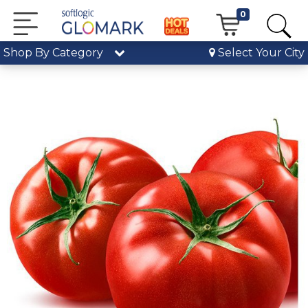
0
Shop By Category
Select Your City