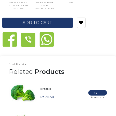
PEOPLES BANK
PEOPLES BANK
30%
TOTAL BILL DEBIT
TOTAL BILL
CARD 10%
CREDIT CARD 25%
ADD TO CART
Just For You
Related
Products
Brocolli
GET
Rs 211.50
In-glomark