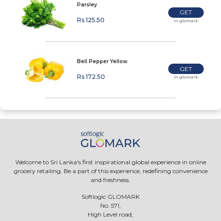
Parsley
GET
Rs 125.50
In-glomark
Bell Pepper Yellow
GET
Rs 172.50
In-glomark
Welcome to Sri Lanka's first inspirational global experience in online
grocery retailing. Be a part of this experience, redefining convenience
and freshness.
Softlogic GLOMARK
No. 571,
High Level road,