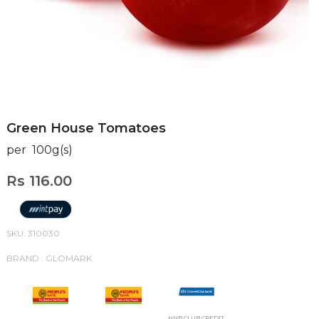
Green House Tomatoes
per 100g(s)
Rs 116.00
SKU: 310030
BRAND : GLOMARK
HNB CLUB CREDIT