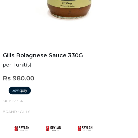
Gills Bolagnese Sauce 330G
per 1unit(s)
Rs 980.00
SKU: 125514
BRAND : GILLS