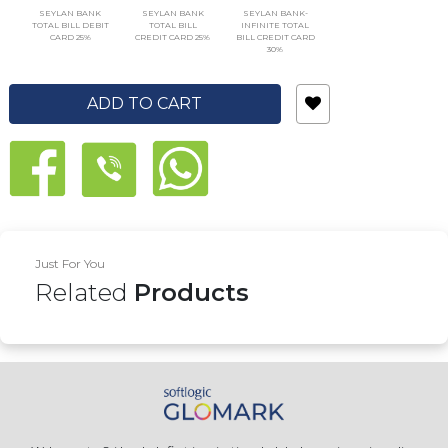
SEYLAN BANK
SEYLAN BANK
SEYLAN BANK-
TOTAL BILL DEBIT
TOTAL BILL
INFINITE TOTAL
CARD 25%
CREDIT CARD 25%
BILL CREDIT CARD
30%
ADD TO CART
Just For You
Related
Products