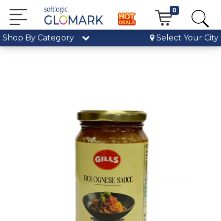
0
Shop By Category
Select Your City