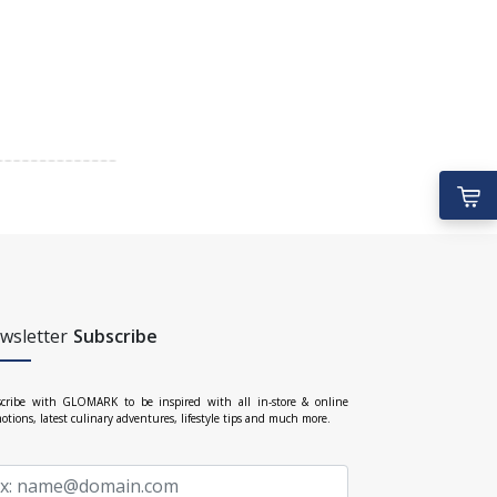
wsletter
Subscribe
cribe with GLOMARK to be inspired with all in-store & online
otions, latest culinary adventures, lifestyle tips and much more.