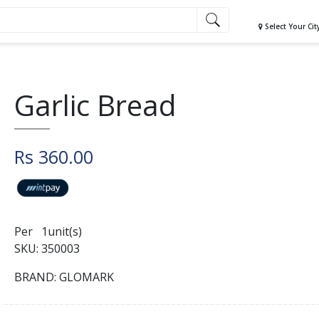
Select Your Cit
Garlic Bread
Rs 360.00
Per 1unit(s)
SKU: 350003
BRAND: GLOMARK