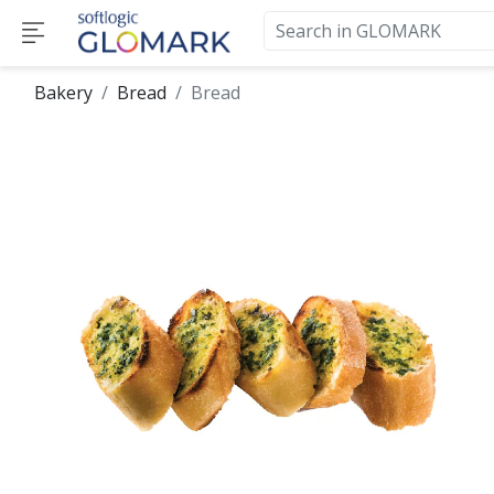
Bakery
Bread
Bread