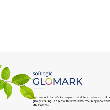
Welcome to Sri Lanka's first inspirational global experience in onlin
grocery retailing. Be a part of this experience, redefining convenien
and freshness.