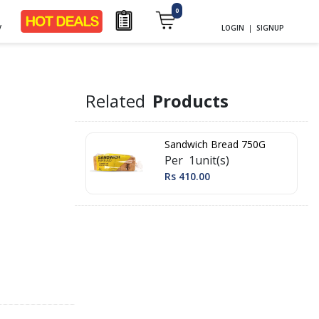
0
y
LOGIN
|
SIGNUP
Related
Products
Sandwich Bread 750G
Per 1unit(s)
Rs 410.00