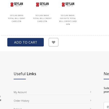
SEYLAN BANK
SEYLAN BANK
SEYLAN BANK-
TOTAL BILL DEBIT
TOTAL BILL CREDIT
INFINITE TOTAL
CARD 25%
CARD 25%
BILL CREDIT CARD
30%
ADD TO CART
Useful
Links
Ne
Subs
prom
My Account
e
ce
Order History