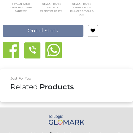
SEYLAN BANK
SEYLAN BANK
SEYLAN BANK-
TOTAL BILL DEBIT
TOTAL BILL
INFINITE TOTAL
CARD 25%
CREDIT CARD 25%
BILL CREDIT CARD
30%
Out of Stock
Just For You
Related
Products