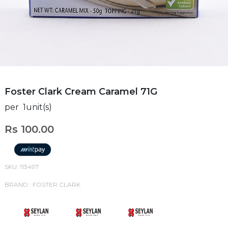
Foster Clark Cream Caramel 71G
per 1unit(s)
Rs 100.00
SKU: 113497
BRAND : FOSTER CLARK