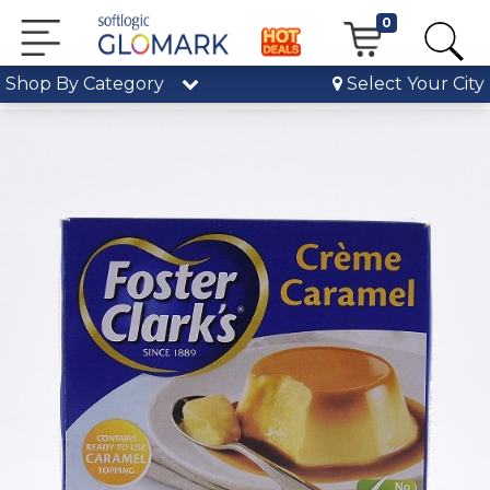
0
Shop By Category
Select Your City