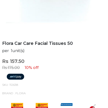
Flora Car Care Facial Tissues 50
per 1unit(s)
Rs 157.50
Rs 175.00
10% off
SKU: 112638
BRAND : FLORA