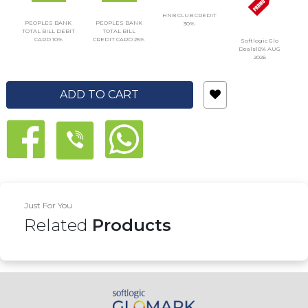
HNB CLUB CREDIT
PEOPLES BANK
PEOPLES BANK
30%
TOTAL BILL DEBIT
TOTAL BILL
CARD 10%
CREDIT CARD 25%
Softlogic Glo
Deals10% AUG
2026
ADD TO CART
Just For You
Related
Products