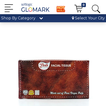
0
Shop By Category
Select Your City