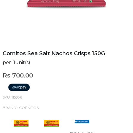
Cornitos Sea Salt Nachos Crisps 150G
per 1unit(s)
Rs 700.00
SKU: 115586
BRAND : CORNITOS
HNB CLUB CREDIT