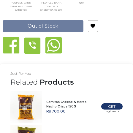
PEOPLES BANK
PEOPLES BANK
30%
TOTAL BILL DEBIT
TOTAL BILL
CARD 10%
CREDIT CARD 25%
Out of Stock
Just For You
Related
Products
Cornitos Cheese & Herbs
GET
Nacho Crisps 150G
Rs 700.00
In-glomark