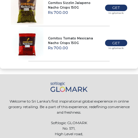
Cornitos Sizzlin Jalapeno
GET
Nacho Crisps 150G
Rs 700.00
In-glomark
Cornitos Tomato Mexicana
GET
Nacho Crisps 150G
Rs 700.00
In-glomark
Welcome to Sri Lanka's first inspirational global experience in online
grocery retailing. Be a part of this experience, redefining convenience
and freshness.
Softlogic GLOMARK
No. 571,
High Level road,