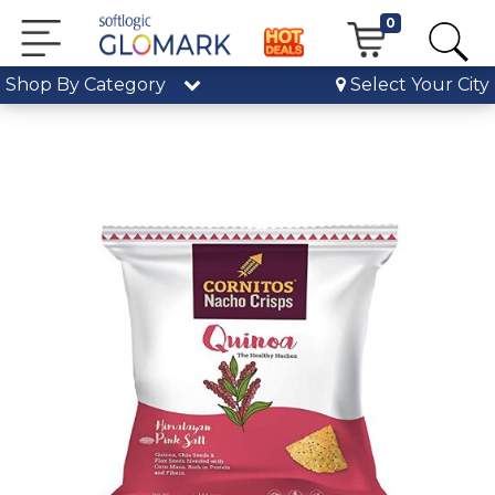
0
Shop By Category
Select Your City