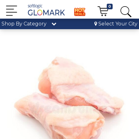
0
Shop By Category
Select Your City