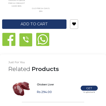
SAMPATH BANK
FRESH CREADIT
CARD 30%
GLO FRESH DAYS
25%
ADD TO CART
Just For You
Related
Products
Chicken Liver
GET
Rs 294.00
In-glomark