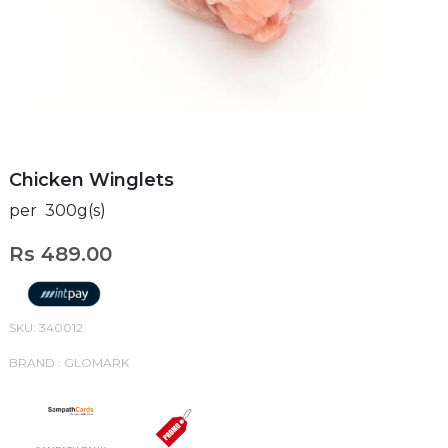
Chicken Winglets
per 300g(s)
Rs 489.00
SKU: 340012
BRAND : GLOMARK