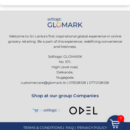
Welcome to Sri Lanka's first inspirational global experience in online
grocery retailing. Be a part of this experience, redefining convenience
and freshness.
Softlogic GLOMARK
No. 571,
High Level road,
Delkanda,
Nugegoda
customercare@glomark.lk
|
0115128128
|
0770128128
Shop at our group Companies
0
TERMS & CONDITIONS
|
FAQ
|
PRIVACY POLICY