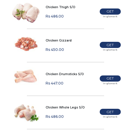
Chicken Thigh S/O
GET
Rs 486.00
In-glomark
Chicken Gizzard
GET
Rs 450.00
In-glomark
Chicken Drumsticks S/O
GET
Rs 447.00
In-glomark
Chicken Whole Legs S/O
GET
Rs 486.00
In-glomark