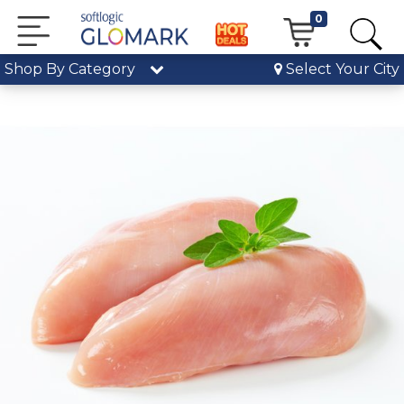
0
Shop By Category
Select Your City