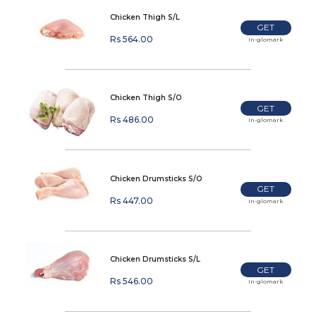
Chicken Thigh S/L
GET
Rs 564.00
In-glomark
Chicken Thigh S/O
GET
Rs 486.00
In-glomark
Chicken Drumsticks S/O
GET
Rs 447.00
In-glomark
Chicken Drumsticks S/L
GET
Rs 546.00
In-glomark