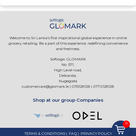
Welcome to Sri Lanka's first inspirational global experience in online
grocery retailing. Be a part of this experience, redefining convenience
and freshness.
Softlogic GLOMARK
No. 571,
High Level road,
Delkanda,
Nugegoda
customercare@glomark.lk
|
0115128128
|
0770128128
Shop at our group Companies
0
TERMS & CONDITIONS
|
FAQ
|
PRIVACY POLICY