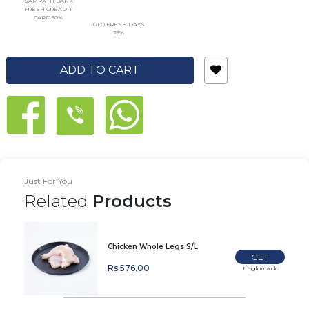
SAMPATH BANK
FRESH CREADIT
CARD 30%
GLO FRESH DAYS
25%
ADD TO CART
Just For You
Related
Products
Chicken Whole Legs S/L
GET
Rs 576.00
In-glomark