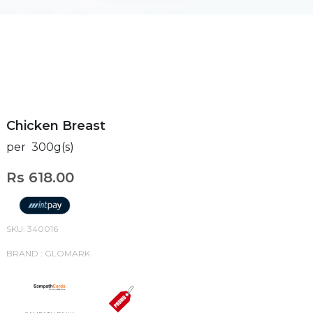
Chicken Breast
per 300g(s)
Rs 618.00
SKU: 340016
BRAND : GLOMARK