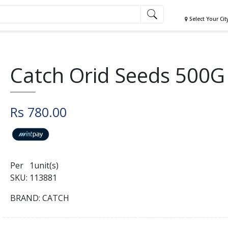
Select Your Cit
Catch Orid Seeds 500G
Rs 780.00
Per 1unit(s)
SKU: 113881
BRAND: CATCH