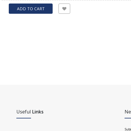
ADD TO CART
Useful
Links
Ne
Subs