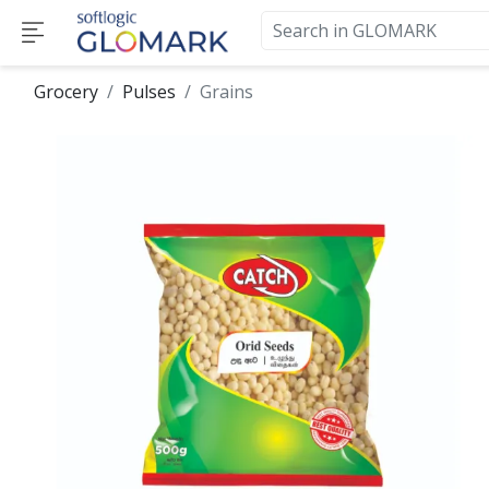
Grocery
Pulses
Grains