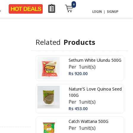
0
y
LOGIN
|
SIGNUP
Related
Products
Sethum White Ulundu 500G
Per 1unit(s)
Rs 920.00
Nature'S Love Quinoa Seed
100G
Per 1unit(s)
Rs 453.00
Catch Wattana 500G
Per 1unit(s)