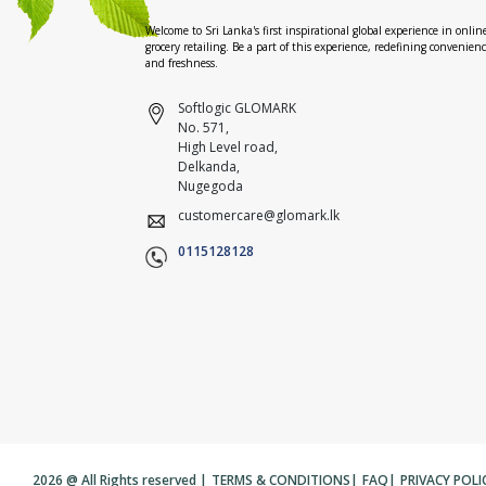
Welcome to Sri Lanka's first inspirational global experience in onlin
grocery retailing. Be a part of this experience, redefining convenien
and freshness.
Softlogic GLOMARK
No. 571,
High Level road,
Delkanda,
Nugegoda
customercare@glomark.lk
0115128128
2026 @ All Rights reserved |
TERMS & CONDITIONS
|
FAQ
|
PRIVACY POLI