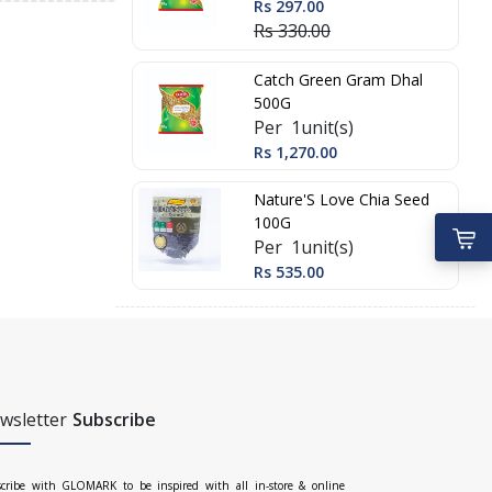
Rs 297.00
Rs 330.00
Catch Green Gram Dhal
500G
Per 1unit(s)
Rs 1,270.00
Nature'S Love Chia Seed
100G
Per 1unit(s)
Rs 535.00
wsletter
Subscribe
cribe with GLOMARK to be inspired with all in-store & online