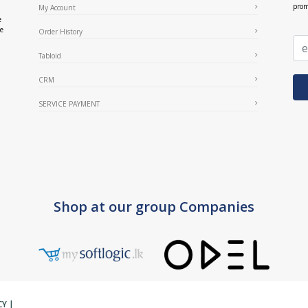
prom
My Account
e
ce
Order History
Tabloid
CRM
SERVICE PAYMENT
Shop at our group Companies
CY
|