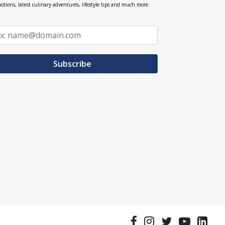
otions, latest culinary adventures, lifestyle tips and much more.
Subscribe