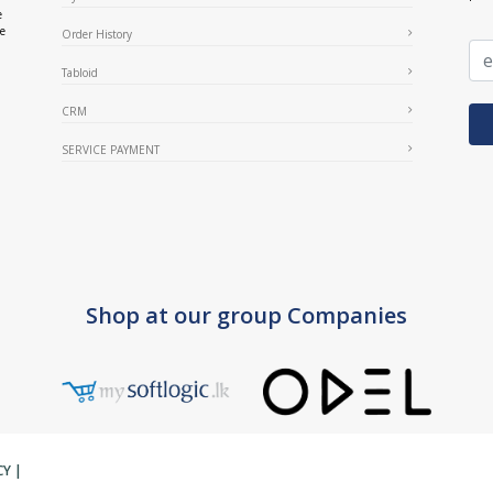
e
ce
Order History
Tabloid
CRM
SERVICE PAYMENT
Shop at our group Companies
CY
|