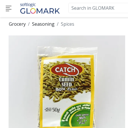
Grocery
Seasoning
Spices