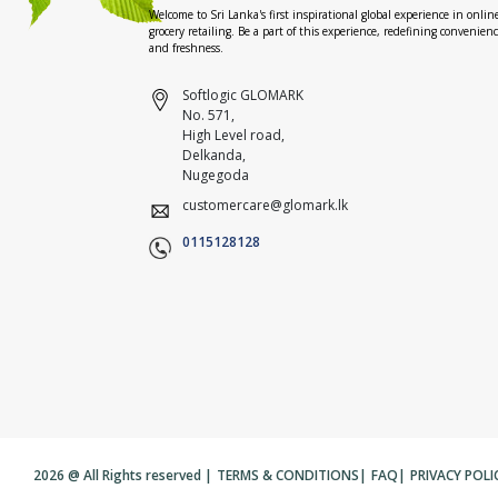
Welcome to Sri Lanka's first inspirational global experience in onlin
grocery retailing. Be a part of this experience, redefining convenien
and freshness.
Softlogic GLOMARK
No. 571,
High Level road,
Delkanda,
Nugegoda
customercare@glomark.lk
0115128128
2026 @ All Rights reserved |
TERMS & CONDITIONS
|
FAQ
|
PRIVACY POLI