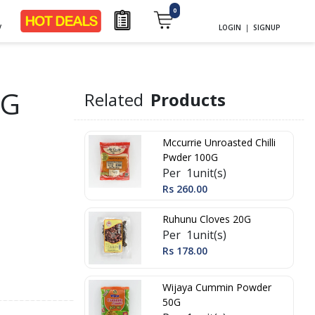
0
y
LOGIN
|
SIGNUP
0G
Related
Products
Mccurrie Unroasted Chilli
Pwder 100G
Per 1unit(s)
Rs 260.00
Ruhunu Cloves 20G
Per 1unit(s)
Rs 178.00
Wijaya Cummin Powder
50G