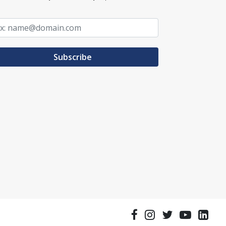
Subscribe