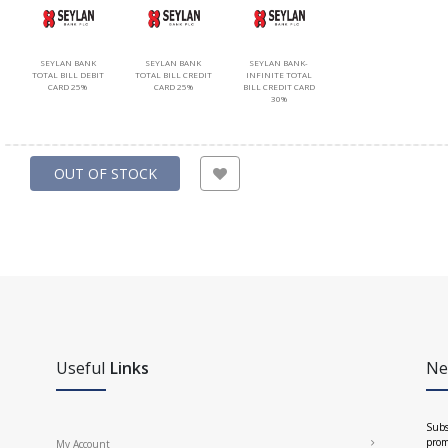
SEYLAN BANK
SEYLAN BANK
SEYLAN BANK-
TOTAL BILL DEBIT
TOTAL BILL CREDIT
INFINITE TOTAL
CARD 25%
CARD 25%
BILL CREDIT CARD
30%
OUT OF STOCK
Useful
Links
Ne
Subs
prom
My Account