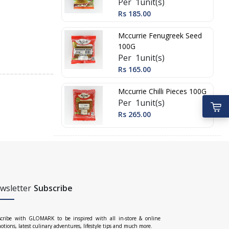
Per 1unit(s)
Rs 185.00
Mccurrie Fenugreek Seed
100G
Per 1unit(s)
Rs 165.00
Mccurrie Chilli Pieces 100G
Per 1unit(s)
Rs 265.00
wsletter
Subscribe
cribe with GLOMARK to be inspired with all in-store & online
otions, latest culinary adventures, lifestyle tips and much more.