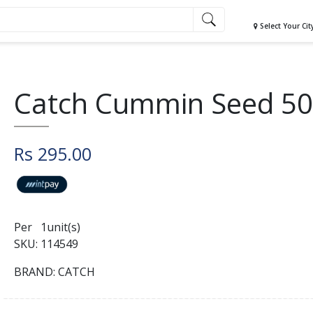
Select Your Cit
Catch Cummin Seed 5
Rs 295.00
Per 1unit(s)
SKU: 114549
BRAND: CATCH