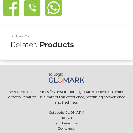
Just For You
Related
Products
Welcome to Sri Lanka's first inspirational global experience in online
grocery retailing. Be a part of this experience, redefining convenience
and freshness.
Softlogic GLOMARK
No. 571,
High Level road,
Delkanda,