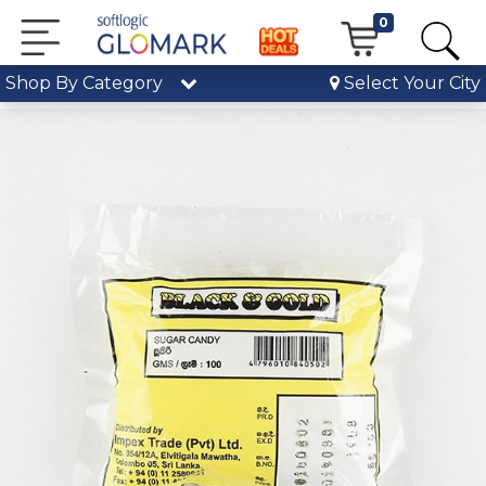
0
Shop By Category
Select Your City