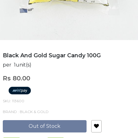
Black And Gold Sugar Candy 100G
per 1unit(s)
Rs 80.00
SKU: 113600
BRAND : BLACK & GOLD
Out of Stock