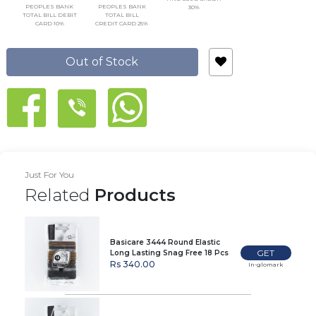
PEOPLES BANK
PEOPLES BANK
30%
TOTAL BILL DEBIT
TOTAL BILL
CARD 10%
CREDIT CARD 25%
Out of Stock
Just For You
Related
Products
Basicare 3444 Round Elastic
GET
Long Lasting Snag Free 18 Pcs
Rs 340.00
In-glomark