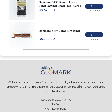
Basicare 3437 Round Elastic
GET
Long Lasting Snag Free 24Pcs
Rs 340.00
In-glomark
Basicare 3217 Comb Dressing
GET
Rs 420.00
In-glomark
Welcome to Sri Lanka's first inspirational global experience in online
grocery retailing. Be a part of this experience, redefining convenience
and freshness.
Softlogic GLOMARK
No. 571,
High Level road,