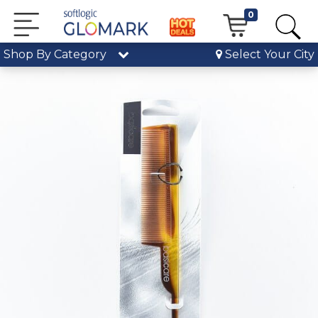
0
Shop By Category
Select Your City