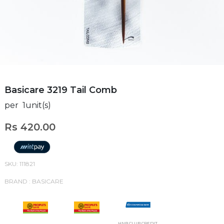
Basicare 3219 Tail Comb
per 1unit(s)
Rs 420.00
SKU: 111821
BRAND : BASICARE
HNB CLUB CREDIT