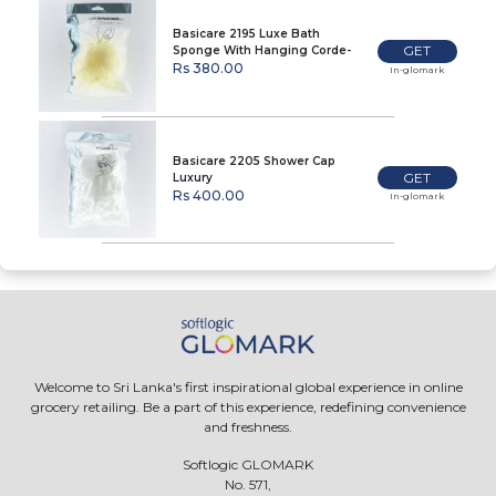
Basicare 2195 Luxe Bath
GET
Sponge With Hanging Corde-
Beige
Rs 380.00
In-glomark
Basicare 2205 Shower Cap
GET
Luxury
Rs 400.00
In-glomark
Welcome to Sri Lanka's first inspirational global experience in online
grocery retailing. Be a part of this experience, redefining convenience
and freshness.
Softlogic GLOMARK
No. 571,