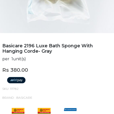
Basicare 2196 Luxe Bath Sponge With
Hanging Corde- Gray
per 1unit(s)
Rs 380.00
SKU: 111782
BRAND : BASICARE