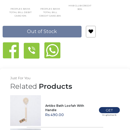
HNB CLUB CREDIT
PEOPLES BANK
PEOPLES BANK
30%
TOTAL BILL DEBIT
TOTAL BILL
CARD 10%
CREDIT CARD 25%
Out of Stock
Just For You
Related
Products
Antibo Bath Loofah With
GET
Handle
Rs 490.00
In-glomark