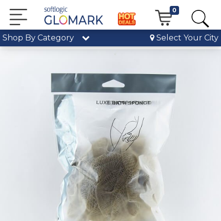
0
Shop By Category
Select Your City