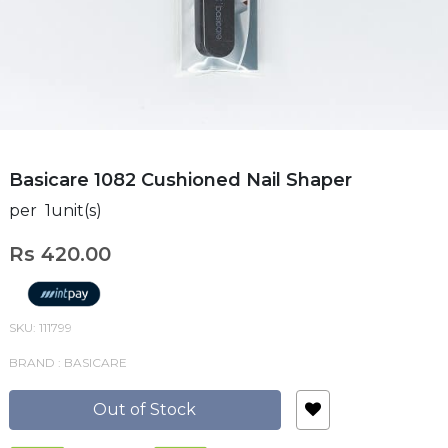
Basicare 1082 Cushioned Nail Shaper
per 1unit(s)
Rs 420.00
SKU: 111799
BRAND : BASICARE
Out of Stock