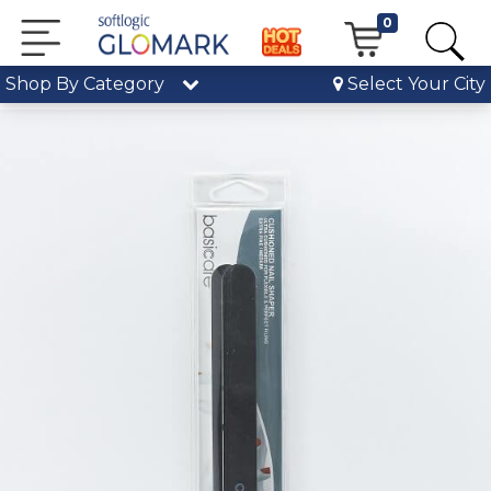
0
Shop By Category
Select Your City