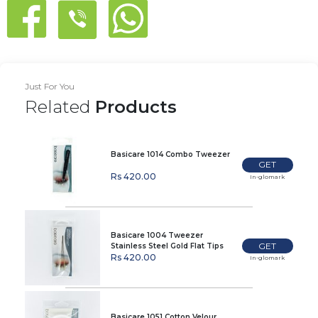
Just For You
Related
Products
Basicare 1014 Combo Tweezer
GET
Rs 420.00
In-glomark
Basicare 1004 Tweezer
GET
Stainless Steel Gold Flat Tips
Rs 420.00
In-glomark
Basicare 1051 Cotton Velour