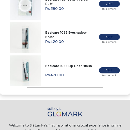
GET
Puff
Rs 380.00
In-glomark
Basicare 1063 Eyeshadow
GET
Brush
Rs 420.00
In-glomark
Basicare 1066 Lip Liner Brush
GET
Rs 420.00
In-glomark
Welcome to Sri Lanka's first inspirational global experience in online