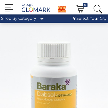
0
Shop By Category
Select Your City