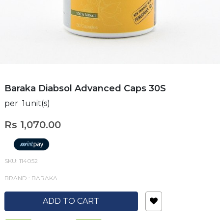
Baraka Diabsol Advanced Caps 30S
per 1unit(s)
Rs 1,070.00
SKU: 114052
BRAND : BARAKA
ADD TO CART