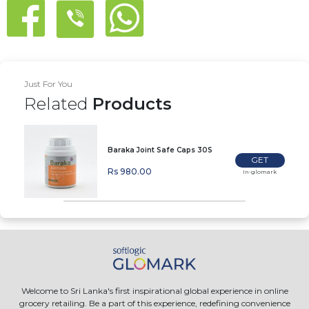
Just For You
Related
Products
Baraka Joint Safe Caps 30S
GET
Rs 980.00
In-glomark
Welcome to Sri Lanka's first inspirational global experience in online
grocery retailing. Be a part of this experience, redefining convenience