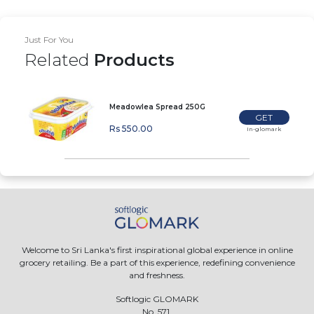
Just For You
Related
Products
Meadowlea Spread 250G
GET
Rs 550.00
In-glomark
Welcome to Sri Lanka's first inspirational global experience in online
grocery retailing. Be a part of this experience, redefining convenience
and freshness.
Softlogic GLOMARK
No. 571,