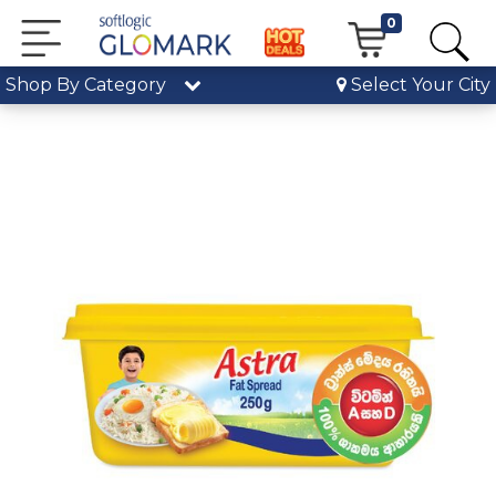
0
Shop By Category
Select Your City