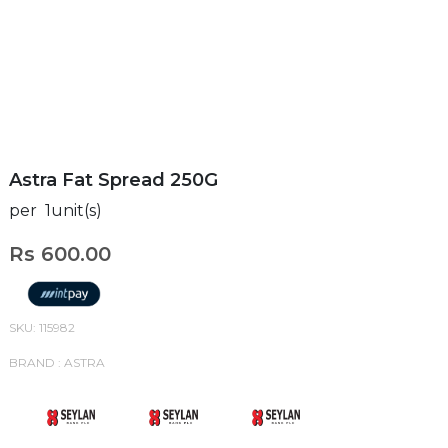
Astra Fat Spread 250G
per 1unit(s)
Rs 600.00
SKU: 115982
BRAND : ASTRA