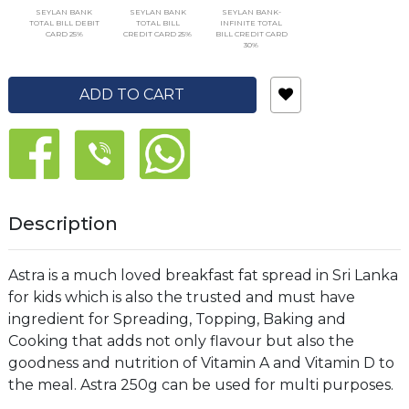
SEYLAN BANK
SEYLAN BANK
SEYLAN BANK-
TOTAL BILL DEBIT
TOTAL BILL
INFINITE TOTAL
CARD 25%
CREDIT CARD 25%
BILL CREDIT CARD
30%
ADD TO CART
Description
Astra is a much loved breakfast fat spread in Sri Lanka
for kids which is also the trusted and must have
ingredient for Spreading, Topping, Baking and
Cooking that adds not only flavour but also the
goodness and nutrition of Vitamin A and Vitamin D to
the meal. Astra 250g can be used for multi purposes.