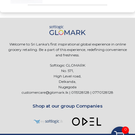
Welcome to Sri Lanka's first inspirational global experience in online
grocery retailing. Be a part of this experience, redefining convenience
and freshness.
Softlogic GLOMARK
No. 571,
High Level road,
Delkanda,
Nugegoda
customercare@glomark.lk
|
0115128128
|
0770128128
Shop at our group Companies
0