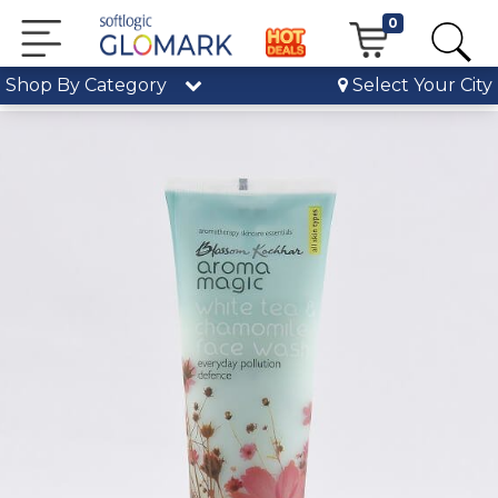
0
Shop By Category
Select Your City