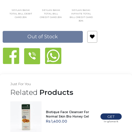
SEYLAN BANK
SEYLAN BANK
SEYLAN BANK-
TOTAL BILL DEBIT
TOTAL BILL
INFINITE TOTAL
CARD 25%
CREDIT CARD 25%
BILL CREDIT CARD
30%
Out of Stock
Just For You
Related
Products
Biotique Face Cleanser For
GET
Normal Skin Bio Honey Gel
120Ml
Rs 1,400.00
In-glomark