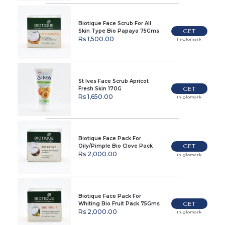
Biotique Face Scrub For All
GET
Skin Type Bio Papaya 75Gms
Rs 1,500.00
In-glomark
St Ives Face Scrub Apricot
GET
Fresh Skin 170G
Rs 1,650.00
In-glomark
Biotique Face Pack For
GET
Oily/Pimple Bio Clove Pack
75Gms
Rs 2,000.00
In-glomark
Biotique Face Pack For
GET
Whiting Bio Fruit Pack 75Gms
Rs 2,000.00
In-glomark