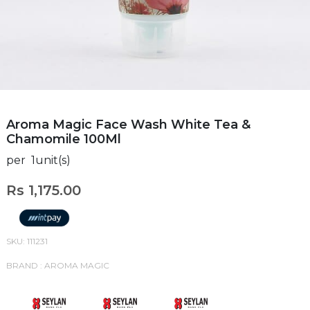
Aroma Magic Face Wash White Tea &
Chamomile 100Ml
per 1unit(s)
Rs 1,175.00
SKU: 111231
BRAND : AROMA MAGIC