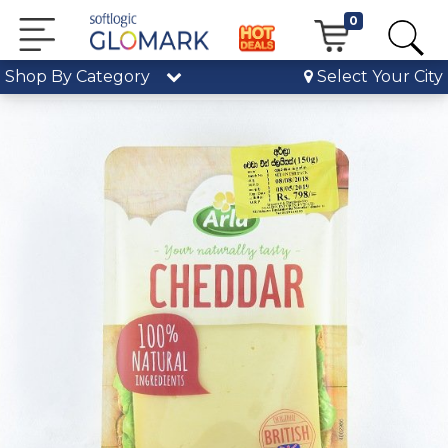
0
Shop By Category
Select Your City