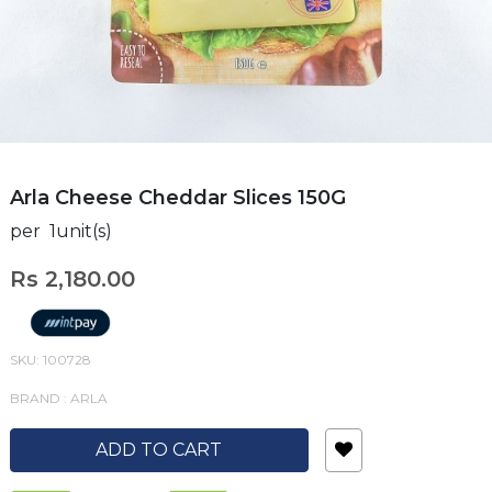
Arla Cheese Cheddar Slices 150G
per 1unit(s)
Rs 2,180.00
SKU: 100728
BRAND : ARLA
ADD TO CART