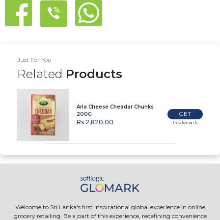
Just For You
Related
Products
Arla Cheese Cheddar Chunks
GET
200G
Rs 2,820.00
In-glomark
Welcome to Sri Lanka's first inspirational global experience in online
grocery retailing. Be a part of this experience, redefining convenience