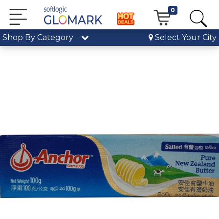
0
Shop By Category
Select Your City