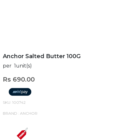
Anchor Salted Butter 100G
per 1unit(s)
Rs 690.00
SKU: 100742
BRAND : ANCHOR