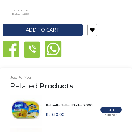
SLO Online
Exclusive 20%
ADD TO CART
Just For You
Related
Products
Pelwatta Salted Butter 200G
GET
Rs 950.00
In-glomark