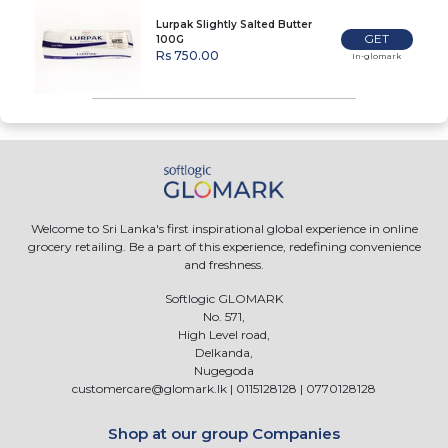
Lurpak Slightly Salted Butter
GET
100G
Rs 750.00
In-glomark
Welcome to Sri Lanka's first inspirational global experience in online
grocery retailing. Be a part of this experience, redefining convenience
and freshness.
Softlogic GLOMARK
No. 571,
High Level road,
Delkanda,
Nugegoda
customercare@glomark.lk
|
0115128128
|
0770128128
Shop at our group Companies