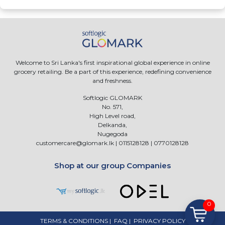
Welcome to Sri Lanka's first inspirational global experience in online
grocery retailing. Be a part of this experience, redefining convenience
and freshness.
Softlogic GLOMARK
No. 571,
High Level road,
Delkanda,
Nugegoda
customercare@glomark.lk
|
0115128128
|
0770128128
Shop at our group Companies
0
TERMS & CONDITIONS
|
FAQ
|
PRIVACY POLICY