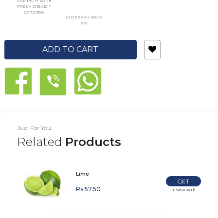
SAMPATH BANK
FRESH CREADIT
CARD 30%
GLO FRESH DAYS
25%
ADD TO CART
Just For You
Related
Products
Lime
GET
Rs 57.50
In-glomark