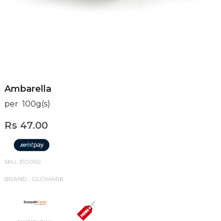
Ambarella
per 100g(s)
Rs 47.00
SKU: 310050
BRAND : GLOMARK