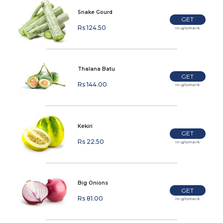
Snake Gourd
GET
Rs 124.50
In-glomark
Thalana Batu
GET
Rs 144.00
In-glomark
Kekiri
GET
Rs 22.50
In-glomark
Big Onions
GET
Rs 81.00
In-glomark