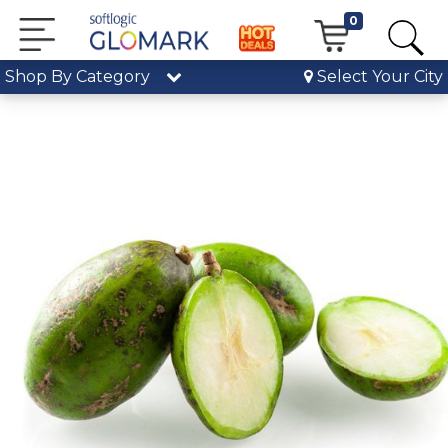
0
Shop By Category
Select Your City