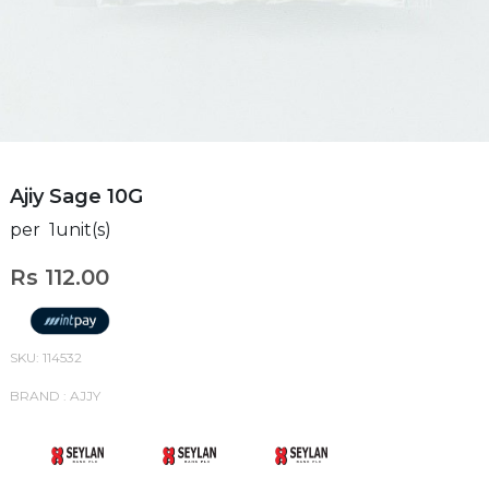
Ajiy Sage 10G
per 1unit(s)
Rs 112.00
SKU: 114532
BRAND : AJJY