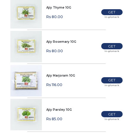
Ajiy Thyme 10G
GET
Rs 80.00
In-glomark
Ajiy Rosemary 10G
GET
Rs 80.00
In-glomark
Ajiy Marjoram 10G
GET
Rs 116.00
In-glomark
Ajiy Parsley 10G
GET
Rs 85.00
In-glomark