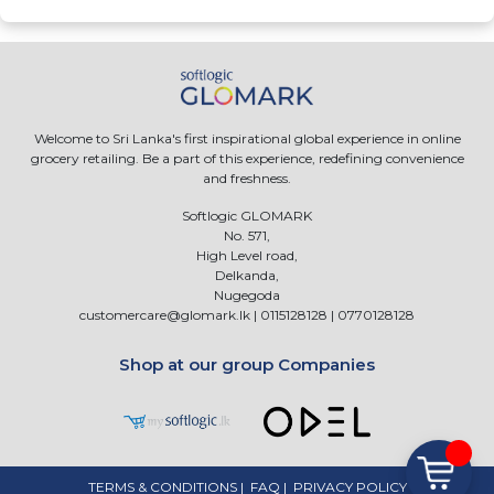
Welcome to Sri Lanka's first inspirational global experience in online
grocery retailing. Be a part of this experience, redefining convenience
and freshness.
Softlogic GLOMARK
No. 571,
High Level road,
Delkanda,
Nugegoda
customercare@glomark.lk
|
0115128128
|
0770128128
Shop at our group Companies
TERMS & CONDITIONS
|
FAQ
|
PRIVACY POLICY