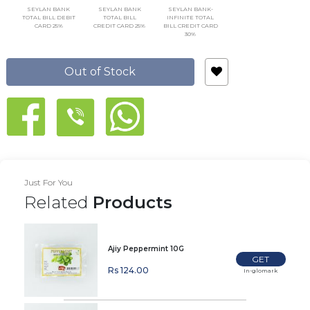
SEYLAN BANK
SEYLAN BANK
SEYLAN BANK-
TOTAL BILL DEBIT
TOTAL BILL
INFINITE TOTAL
CARD 25%
CREDIT CARD 25%
BILL CREDIT CARD
30%
Out of Stock
Just For You
Related
Products
Ajiy Peppermint 10G
GET
Rs 124.00
In-glomark