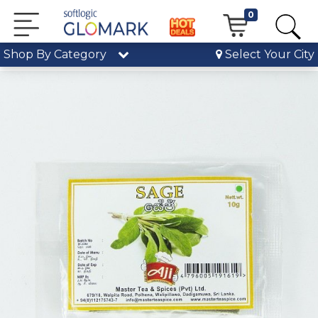
0
Shop By Category
Select Your City