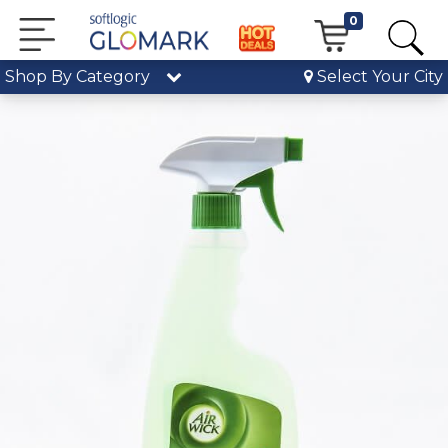
0
Shop By Category
Select Your City