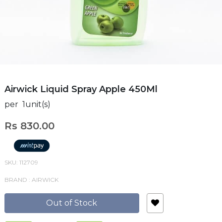
Airwick Liquid Spray Apple 450Ml
per 1unit(s)
Rs 830.00
SKU: 112709
BRAND : AIRWICK
Out of Stock