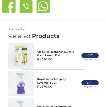
Just For You
Related
Products
Glade Air Freshener Touch &
GET
Fresh Lemon 12Ml
Rs 350.00
In-glomark
Royal Super A/F Spray
GET
Lavender 500Ml
Rs 670.00
In-glomark
Royal Super Air Freshener