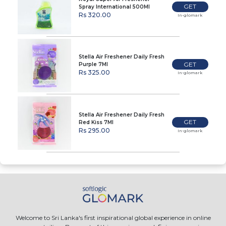
GET
Spray International 500Ml
Rs 320.00
In-glomark
Stella Air Freshener Daily Fresh
GET
Purple 7Ml
Rs 325.00
In-glomark
Stella Air Freshener Daily Fresh
GET
Red Kiss 7Ml
Rs 295.00
In-glomark
Welcome to Sri Lanka's first inspirational global experience in online