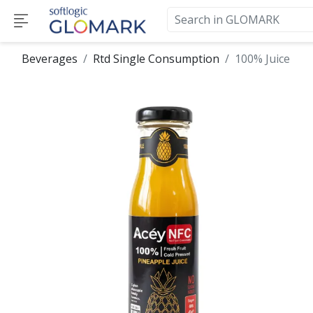
Beverages
Rtd Single Consumption
100% Juice