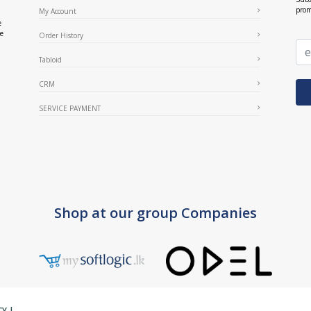
prom
My Account
e
ce
Order History
Tabloid
CRM
SERVICE PAYMENT
Shop at our group Companies
CY
|