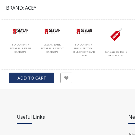
BRAND: ACEY
SEYLAN BANK
SEYLAN BANK
SEYLAN BANK-
TOTAL BILL DEBIT
TOTAL BILL CREDIT
INFINITE TOTAL
Softlogic Glo Deals
CARD 25%
CARD 25%
BILL CREDIT CARD
5% AUG 2026
30%
ADD TO CART
Useful
Links
Ne
Subs