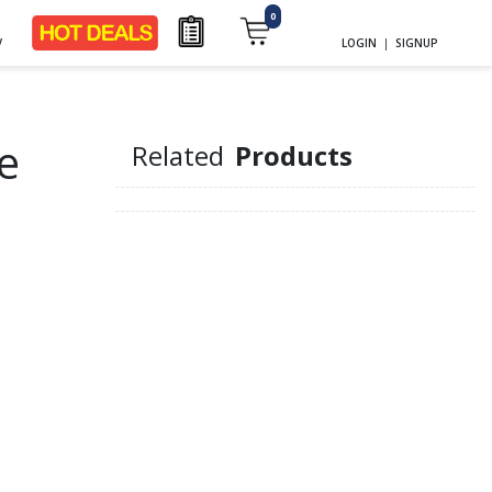
0
y
LOGIN
|
SIGNUP
e
Related
Products