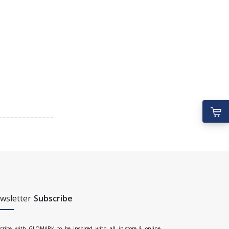
wsletter
Subscribe
cribe with GLOMARK to be inspired with all in-store & online