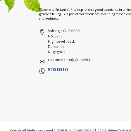
Welcome to Sri Lanka's first inspirational global experience in onlin
grocery retailing. Be a part of this experience, redefining convenien
and freshness.
Softlogic GLOMARK
No. 571,
High Level road,
Delkanda,
Nugegoda
customercare@glomark.lk
0115128128
2026 @ All Rights reserved |
TERMS & CONDITIONS
|
FAQ
|
PRIVACY POLI