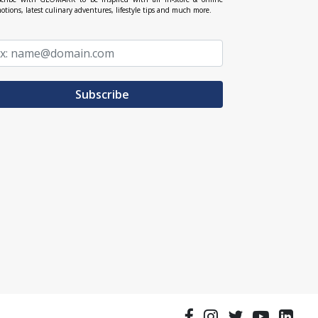
otions, latest culinary adventures, lifestyle tips and much more.
Subscribe