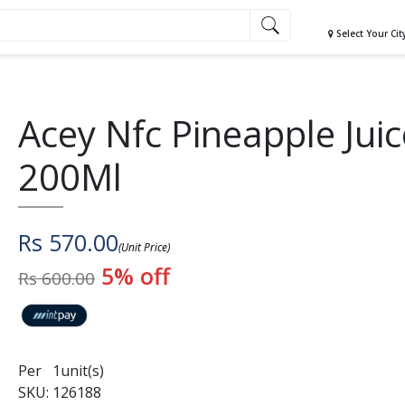
Select Your Cit
Acey Nfc Pineapple Juic
200Ml
Rs 570.00
(Unit Price)
5% off
Rs 600.00
Per 1unit(s)
SKU: 126188