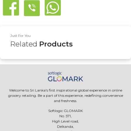
Just For You
Related
Products
Welcome to Sri Lanka's first inspirational global experience in online
grocery retailing. Be a part of this experience, redefining convenience
and freshness.
Softlogic GLOMARK
No. 571,
High Level road,
Delkanda,