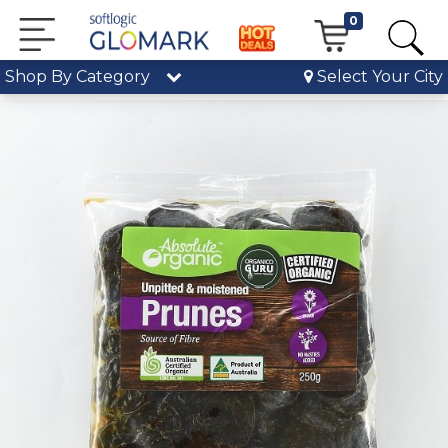
0
Shop By Category
Select Your City