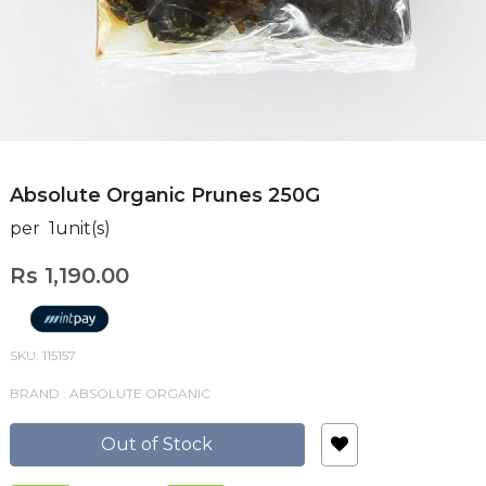
Absolute Organic Prunes 250G
per 1unit(s)
Rs 1,190.00
SKU: 115157
BRAND : ABSOLUTE ORGANIC
Out of Stock