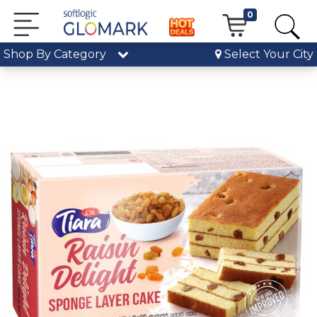
0
Shop By Category
Select Your City