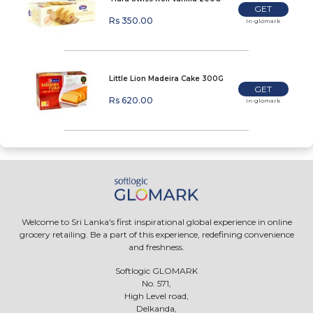
GET
Rs 350.00
In-glomark
Little Lion Madeira Cake 300G
GET
Rs 620.00
In-glomark
Welcome to Sri Lanka's first inspirational global experience in online
grocery retailing. Be a part of this experience, redefining convenience
and freshness.
Softlogic GLOMARK
No. 571,
High Level road,
Delkanda,