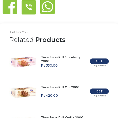
Just For You
Related
Products
Tiara Swiss Roll Strawberry
GET
200G
Rs 350.00
In-glomark
Tiara Swiss Roll Cho 200G
GET
Rs 420.00
In-glomark
Tiara Swiss Roll Vanilla 200G