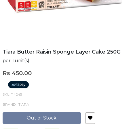
Tiara Butter Raisin Sponge Layer Cake 250G
per 1unit(s)
Rs 450.00
SKU: 114245
BRAND : TIARA
Out of Stock