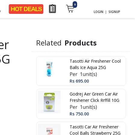
0
y
LOGIN
|
SIGNUP
er
Related
Products
5G
Tasotti Air Freshener Cool
Balls Ice Aqua 25G
Per 1unit(s)
Rs 695.00
Godrej Aer Green Car Air
Freshener Click Rrffill 10G
Per 1unit(s)
Rs 750.00
Tasotti Car Air Freshener
Cool Balls Strawberry 25G