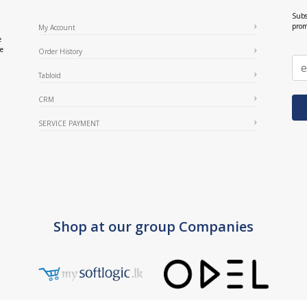
Subs
prom
My Account
e
ce
Order History
Tabloid
CRM
SERVICE PAYMENT
Shop at our group Companies