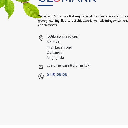
Welcome to Sri Lanka's first inspirational global experience in onlin
grocery retailing. Be a part of this experience, redefining convenien
and freshness.
Softlogic GLOMARK
No. 571,
High Level road,
Delkanda,
Nugegoda
customercare@glomark.lk
0115128128