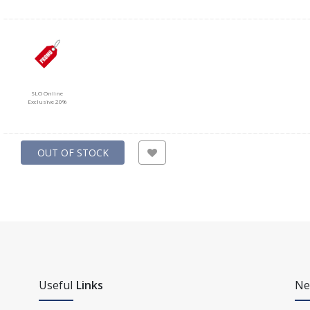
SLO Online
Exclusive 20%
OUT OF STOCK
Useful
Links
Ne