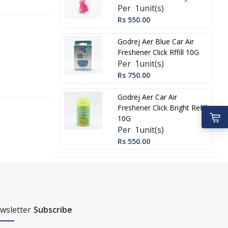
Per 1unit(s)
Rs 550.00
Godrej Aer Blue Car Air
Freshener Click Rffill 10G
Per 1unit(s)
Rs 750.00
Godrej Aer Car Air
Freshener Click Bright Refill
10G
Per 1unit(s)
Rs 550.00
wsletter
Subscribe