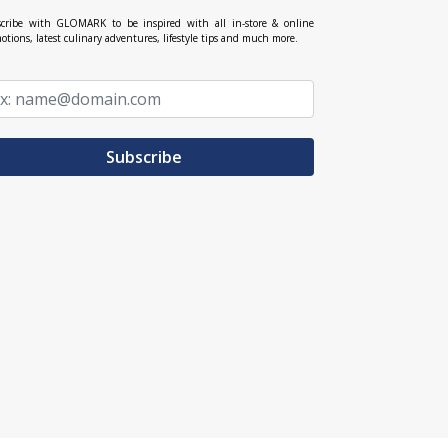
cribe with GLOMARK to be inspired with all in-store & online
otions, latest culinary adventures, lifestyle tips and much more.
Subscribe