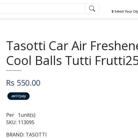
Select Your Cit
Tasotti Car Air Freshen
Cool Balls Tutti Frutti2
Rs 550.00
Per 1unit(s)
SKU: 113095
BRAND: TASOTTI