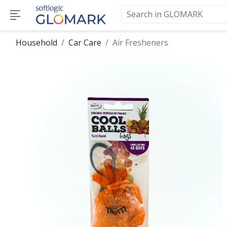
Household
Car Care
Air Fresheners