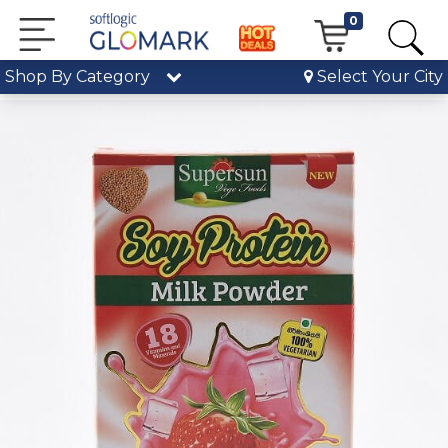
0
Shop By Category
Select Your City