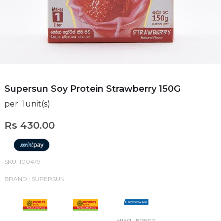
Supersun Soy Protein Strawberry 150G
per 1unit(s)
Rs 430.00
SKU: 100479
BRAND : SUPERSUN
HNB CLUB CREDIT