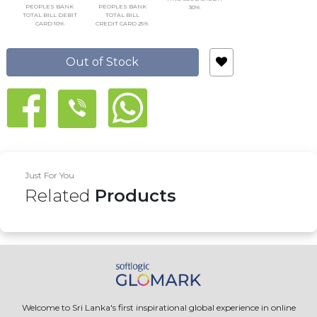
PEOPLES BANK
PEOPLES BANK
30%
TOTAL BILL DEBIT
TOTAL BILL
CARD 10%
CREDIT CARD 25%
Out of Stock
Just For You
Related
Products
Welcome to Sri Lanka's first inspirational global experience in online