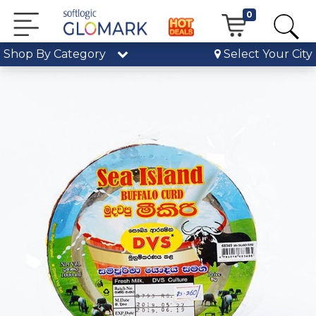
0
Shop By Category
Select Your City