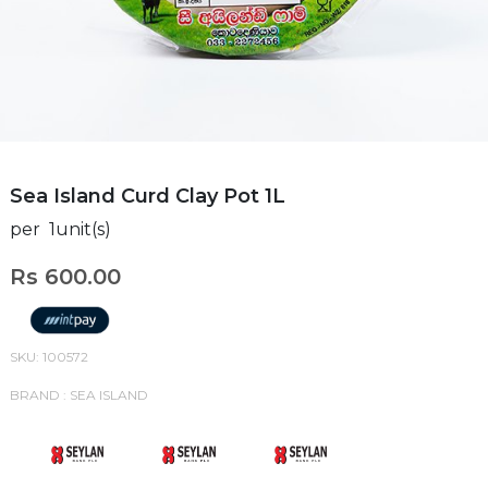
Sea Island Curd Clay Pot 1L
per 1unit(s)
Rs 600.00
SKU: 100572
BRAND : SEA ISLAND