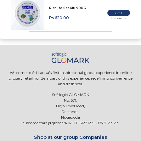
Richlife Set Kiri 900G
GET
Rs 620.00
In-glomark
Welcome to Sri Lanka's first inspirational global experience in online
grocery retailing. Be a part of this experience, redefining convenience
and freshness.
Softlogic GLOMARK
No. 571,
High Level road,
Delkanda,
Nugegoda
customercare@glomark.lk
|
0115128128
|
0770128128
Shop at our group Companies