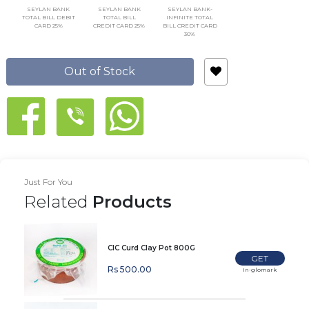
SEYLAN BANK
SEYLAN BANK
SEYLAN BANK-
TOTAL BILL DEBIT
TOTAL BILL
INFINITE TOTAL
CARD 25%
CREDIT CARD 25%
BILL CREDIT CARD
30%
Out of Stock
Just For You
Related
Products
CIC Curd Clay Pot 800G
GET
Rs 500.00
In-glomark