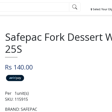
Select Your Cit
Safepac Fork Dessert 
25S
Rs 140.00
Per 1unit(s)
SKU: 115915
BRAND: SAFEPAC