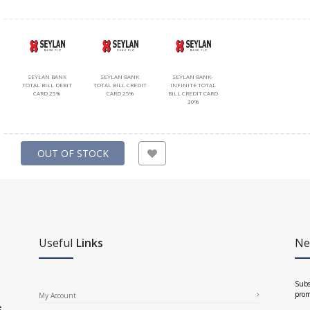
SEYLAN BANK
SEYLAN BANK
SEYLAN BANK-
TOTAL BILL DEBIT
TOTAL BILL CREDIT
INFINITE TOTAL
CARD 25%
CARD 25%
BILL CREDIT CARD
30%
OUT OF STOCK
Useful
Links
Ne
Subs
prom
My Account
e