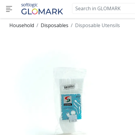
Household
Disposables
Disposable Utensils