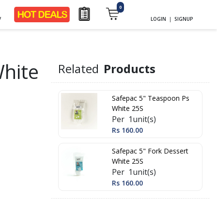
0
y
LOGIN
|
SIGNUP
White
Related
Products
Safepac 5" Teaspoon Ps
White 25S
Per 1unit(s)
Rs 160.00
Safepac 5" Fork Dessert
White 25S
Per 1unit(s)
Rs 160.00