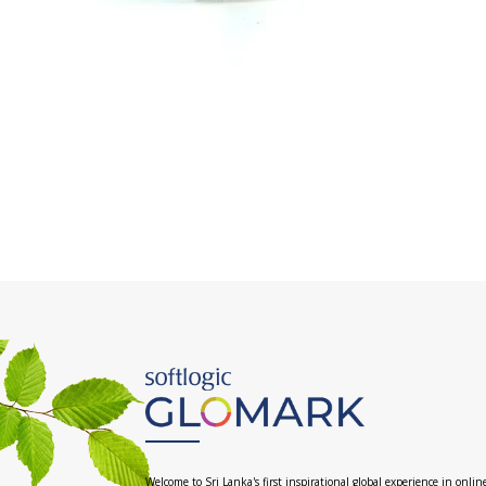
Welcome to Sri Lanka's first inspirational global experience in onlin