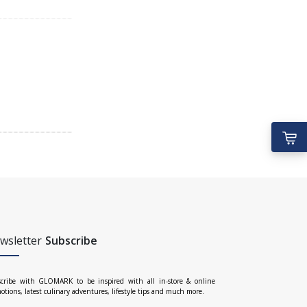
wsletter
Subscribe
cribe with GLOMARK to be inspired with all in-store & online
otions, latest culinary adventures, lifestyle tips and much more.