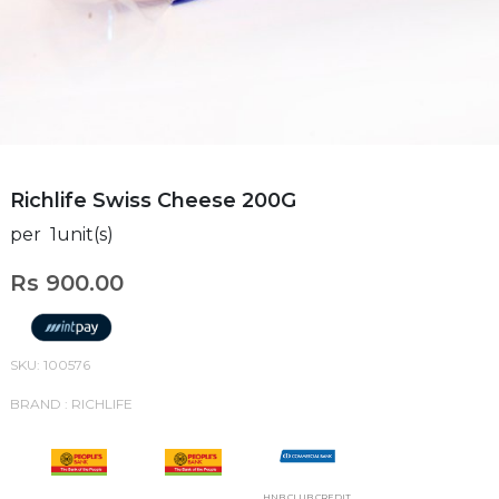
Richlife Swiss Cheese 200G
per 1unit(s)
Rs 900.00
SKU: 100576
BRAND : RICHLIFE
HNB CLUB CREDIT