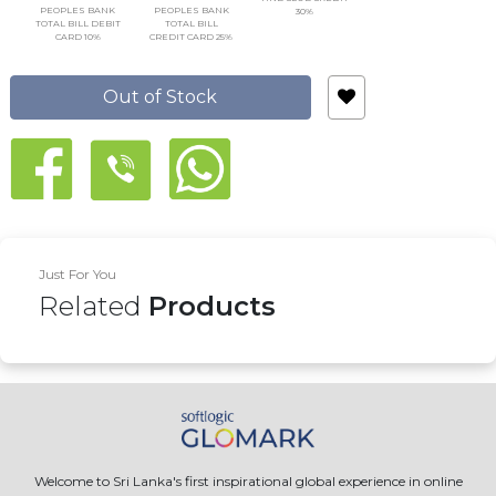
PEOPLES BANK
PEOPLES BANK
30%
TOTAL BILL DEBIT
TOTAL BILL
CARD 10%
CREDIT CARD 25%
Out of Stock
Just For You
Related
Products
Welcome to Sri Lanka's first inspirational global experience in online