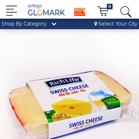
0
Shop By Category
Select Your City