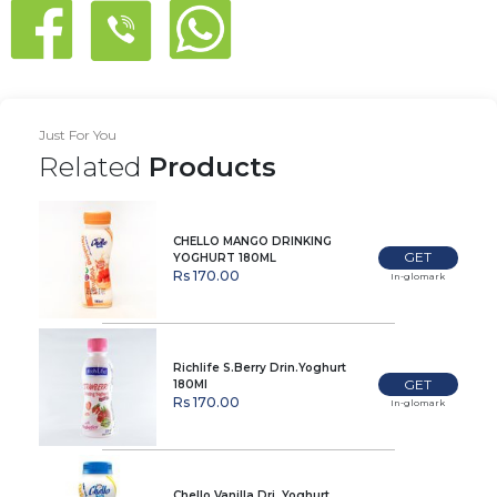
Just For You
Related
Products
CHELLO MANGO DRINKING
GET
YOGHURT 180ML
Rs 170.00
In-glomark
Richlife S.Berry Drin.Yoghurt
GET
180Ml
Rs 170.00
In-glomark
Chello Vanilla Dri. Yoghurt