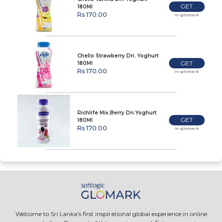
GET
180Ml
Rs 170.00
In-glomark
Chello Strawberry Dri. Yoghurt
GET
180Ml
Rs 170.00
In-glomark
Richlife Mix.Berry Dri.Yoghurt
GET
180Ml
Rs 170.00
In-glomark
Welcome to Sri Lanka's first inspirational global experience in online