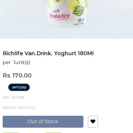
Richlife Van.Drink. Yoghurt 180Ml
per 1unit(s)
Rs 170.00
SKU: 100588
BRAND : RICHLIFE
Out of Stock