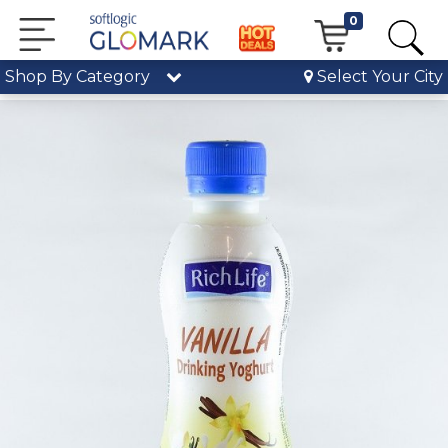
0
Shop By Category
Select Your City