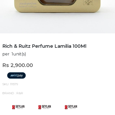
Rich & Ruitz Perfume Lamilia 100Ml
per 1unit(s)
Rs 2,900.00
SKU: 111579
BRAND : R&R