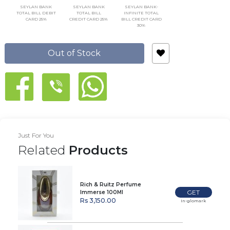
SEYLAN BANK
SEYLAN BANK
SEYLAN BANK-
TOTAL BILL DEBIT
TOTAL BILL
INFINITE TOTAL
CARD 25%
CREDIT CARD 25%
BILL CREDIT CARD
30%
Out of Stock
Just For You
Related
Products
Rich & Ruitz Perfume
GET
Immerse 100Ml
Rs 3,150.00
In-glomark