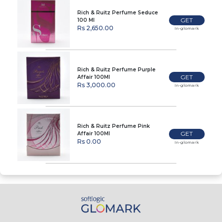
Rich & Ruitz Perfume Seduce
GET
100 Ml
Rs 2,650.00
In-glomark
Rich & Ruitz Perfume Purple
GET
Affair 100Ml
Rs 3,000.00
In-glomark
Rich & Ruitz Perfume Pink
GET
Affair 100Ml
Rs 0.00
In-glomark