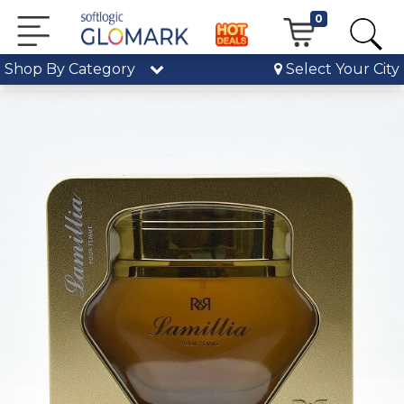
0
Shop By Category
Select Your City