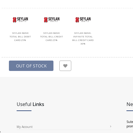
SEYLAN BANK
SEYLAN BANK
SEYLAN BANK-
TOTAL BILL DEBIT
TOTAL BILL CREDIT
INFINITE TOTAL
CARD 25%
CARD 25%
BILL CREDIT CARD
30%
OUT OF STOCK
Useful
Links
Ne
Subs
prom
My Account
e