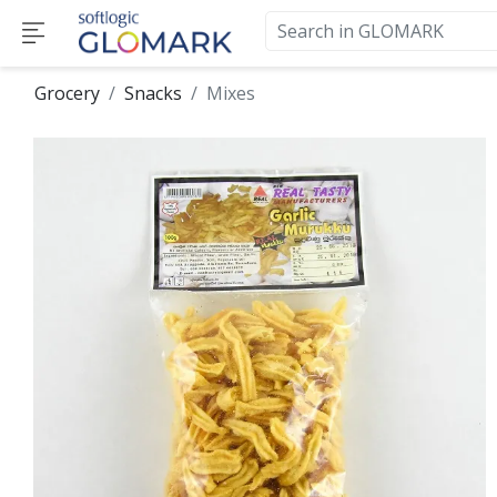
Grocery
Snacks
Mixes