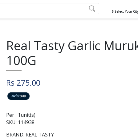
Select Your Cit
Real Tasty Garlic Muru
100G
Rs 275.00
Per 1unit(s)
SKU: 114938
BRAND: REAL TASTY