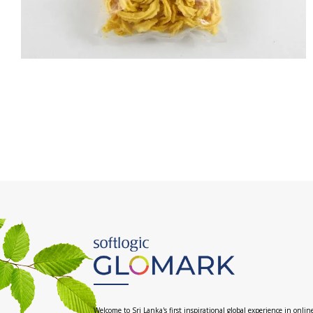
Welcome to Sri Lanka's first inspirational global experience in onlin