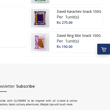
David Karachev Snack 100G
Per 1unit(s)
Rs 275.00
David Ring Bite Snack 100G
Per 1unit(s)
Rs 150.00
wsletter
Subscribe
cribe with GLOMARK to be inspired with all in-store & online
otions, latest culinary adventures, lifestyle tips and much more.