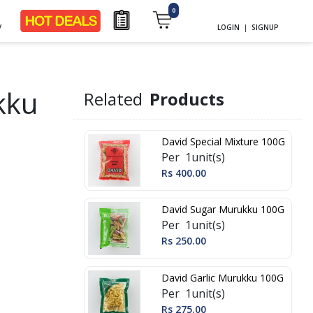
0
y
LOGIN
|
SIGNUP
kku
Related
Products
David Special Mixture 100G
Per 1unit(s)
Rs 400.00
David Sugar Murukku 100G
Per 1unit(s)
Rs 250.00
David Garlic Murukku 100G
Per 1unit(s)
Rs 275.00