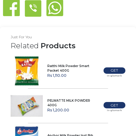
Just For You
Related
Products
Ratthi Milk Powder Smart
GET
Packet 400G
Rs 1,110.00
In-glomark
PELWATTE MILK POWDER
GET
400G
Rs 1,200.00
In-glomark
Anchor Milk Powder Inst Bib