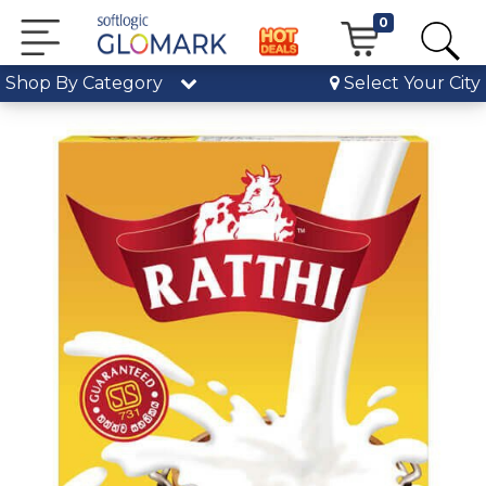
0
Shop By Category
Select Your City