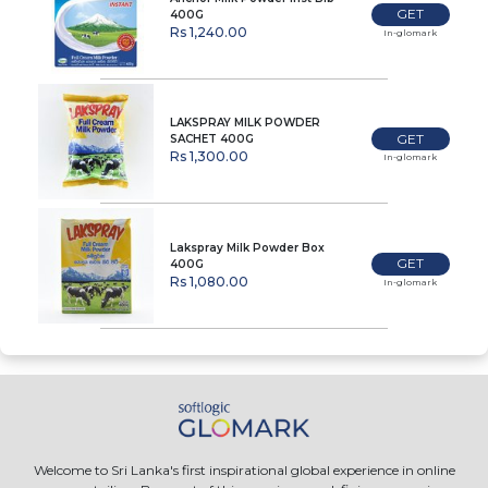
GET
400G
Rs 1,240.00
In-glomark
LAKSPRAY MILK POWDER
GET
SACHET 400G
Rs 1,300.00
In-glomark
Lakspray Milk Powder Box
GET
400G
Rs 1,080.00
In-glomark
Welcome to Sri Lanka's first inspirational global experience in online