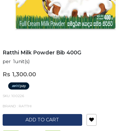
Ratthi Milk Powder Bib 400G
per 1unit(s)
Rs 1,300.00
SKU: 100226
BRAND : RATTHI
ADD TO CART