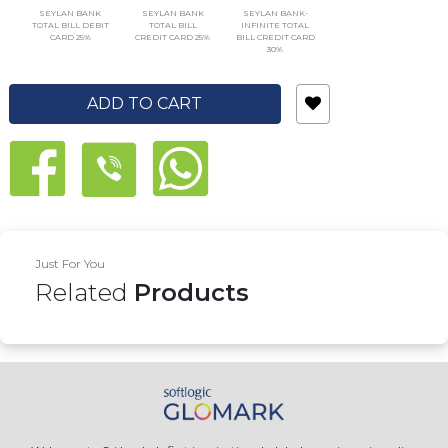
SEYLAN BANK
SEYLAN BANK
SEYLAN BANK-
TOTAL BILL DEBIT
TOTAL BILL
INFINITE TOTAL
CARD 25%
CREDIT CARD 25%
BILL CREDIT CARD
30%
ADD TO CART
Just For You
Related
Products