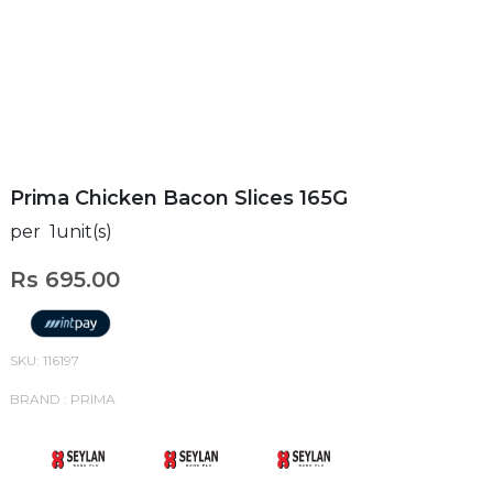
Prima Chicken Bacon Slices 165G
per 1unit(s)
Rs 695.00
SKU: 116197
BRAND : PRIMA