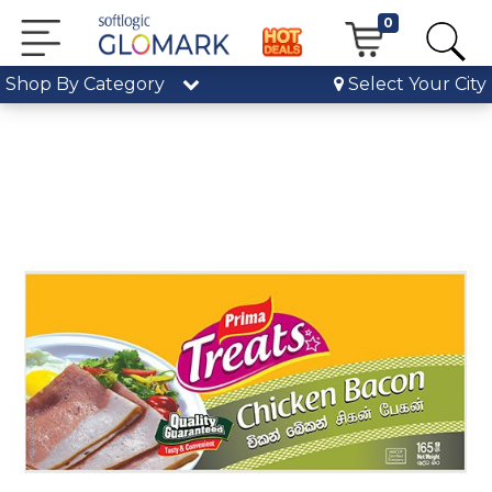
0
Shop By Category
Select Your City