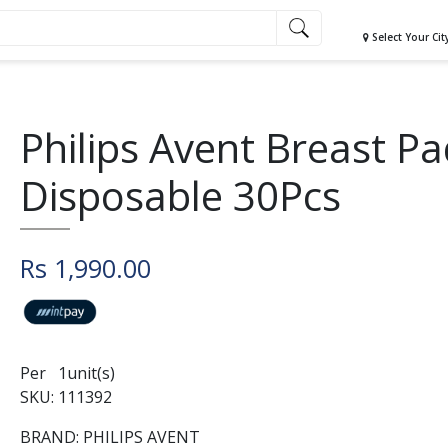
Select Your Cit
Philips Avent Breast P
Disposable 30Pcs
Rs 1,990.00
Per 1unit(s)
SKU: 111392
BRAND: PHILIPS AVENT