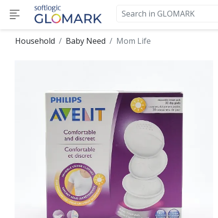
Household
Baby Need
Mom Life