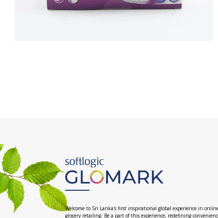
Welcome to Sri Lanka's first inspirational global experience in onlin
grocery retailing. Be a part of this experience, redefining convenien