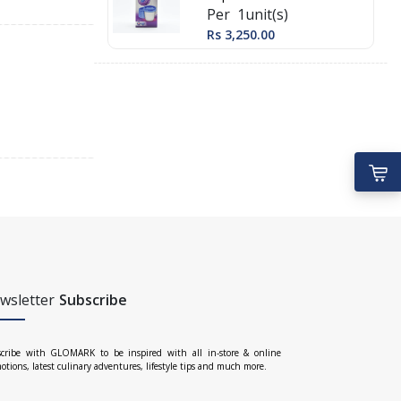
Per 1unit(s)
Rs 3,250.00
wsletter
Subscribe
cribe with GLOMARK to be inspired with all in-store & online
otions, latest culinary adventures, lifestyle tips and much more.