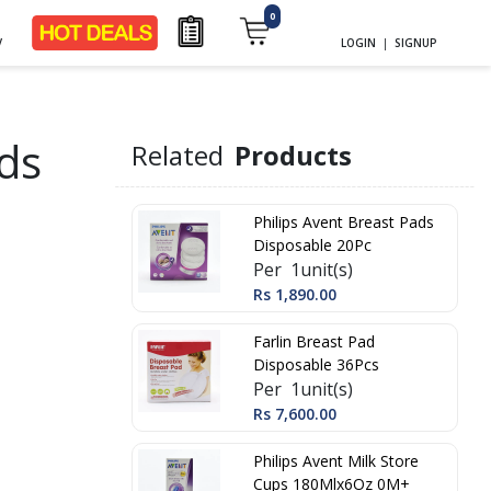
0
y
LOGIN
|
SIGNUP
ads
Related
Products
Philips Avent Breast Pads
Disposable 20Pc
Per 1unit(s)
Rs 1,890.00
Farlin Breast Pad
Disposable 36Pcs
Per 1unit(s)
Rs 7,600.00
Philips Avent Milk Store
Cups 180Mlx6Oz 0M+