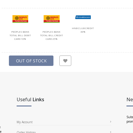
HNB CLUB CREDIT
PEOPLES BANK
PEOPLES BANK
30%
TOTAL BILL DEBIT
TOTAL BILL CREDIT
CARD 10%
CARD 25%
OUT OF STOCK
Useful
Links
Ne
Subs
prom
My Account
e
ce
Order History