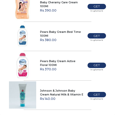
Baby Cheramy Care Cream
GET
100Ml
Rs 390.00
In-glomark
Pears Baby Cream Bed Time
GET
100Ml
Rs 380.00
In-glomark
Pears Baby Cream Active
GET
Floral 100Ml
Rs 370.00
In-glomark
Johnson & Johnson Baby
GET
Cream Natural Milk & Vitamin E
50G
Rs 140.00
In-glomark