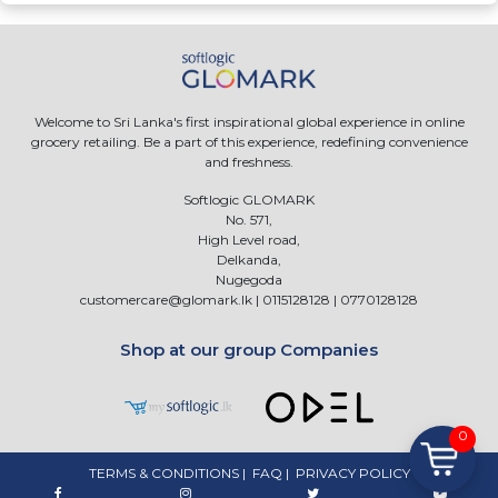
Welcome to Sri Lanka's first inspirational global experience in online
grocery retailing. Be a part of this experience, redefining convenience
and freshness.
Softlogic GLOMARK
No. 571,
High Level road,
Delkanda,
Nugegoda
customercare@glomark.lk
|
0115128128
|
0770128128
Shop at our group Companies
0
TERMS & CONDITIONS
|
FAQ
|
PRIVACY POLICY