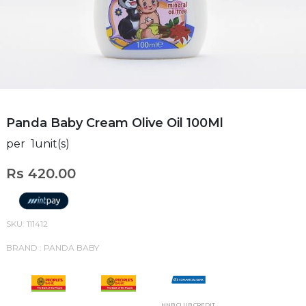
Panda Baby Cream Olive Oil 100Ml
per 1unit(s)
Rs 420.00
SKU: 111412
BRAND : PANDA BABY
HNB CLUB CREDIT