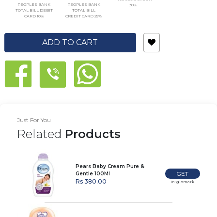
PEOPLES BANK
PEOPLES BANK
30%
TOTAL BILL DEBIT
TOTAL BILL
CARD 10%
CREDIT CARD 25%
ADD TO CART
Just For You
Related
Products
Pears Baby Cream Pure &
GET
Gentle 100Ml
Rs 380.00
In-glomark