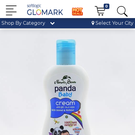
0
Shop By Category
Select Your City