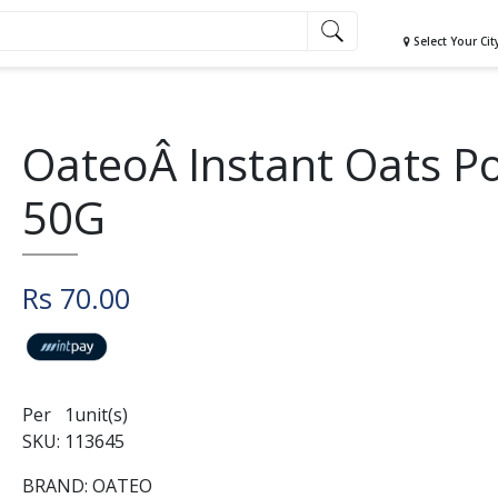
Select Your Cit
OateoÂ Instant Oats P
50G
Rs 70.00
Per 1unit(s)
SKU: 113645
BRAND: OATEO