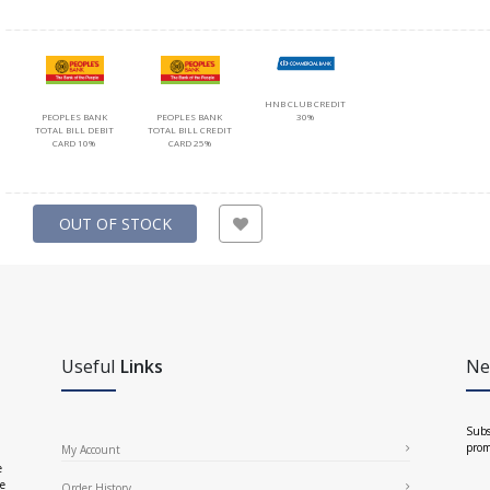
HNB CLUB CREDIT
PEOPLES BANK
PEOPLES BANK
30%
TOTAL BILL DEBIT
TOTAL BILL CREDIT
CARD 10%
CARD 25%
OUT OF STOCK
Useful
Links
Ne
Subs
prom
My Account
e
ce
Order History