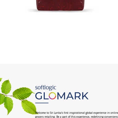
Welcome to Sri Lanka's first inspirational global experience in onlin
grocery retailing. Be a part of this experience, redefining convenien