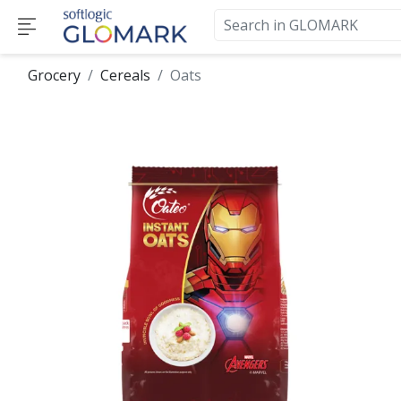
Grocery
Cereals
Oats