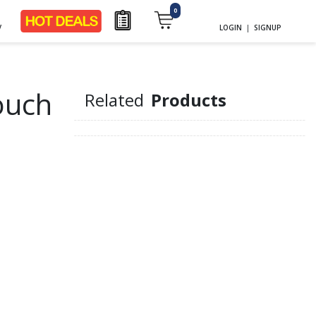
0
y
LOGIN
|
SIGNUP
ouch
Related
Products