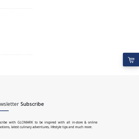
wsletter
Subscribe
cribe with GLOMARK to be inspired with all in-store & online
otions, latest culinary adventures, lifestyle tips and much more.