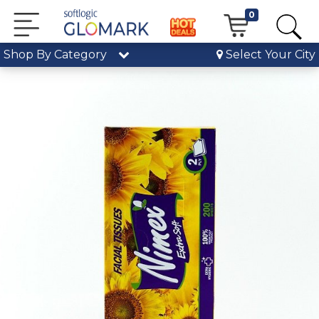
0
Shop By Category
Select Your City