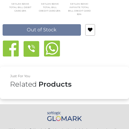
SEYLAN BANK
SEYLAN BANK
SEYLAN BANK-
TOTAL BILL DEBIT
TOTAL BILL
INFINITE TOTAL
CARD 25%
CREDIT CARD 25%
BILL CREDIT CARD
30%
Out of Stock
Just For You
Related
Products