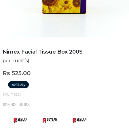
Nimex Facial Tissue Box 200S
per 1unit(s)
Rs 525.00
SKU: 116221
BRAND : NIMEX