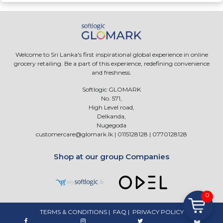
Welcome to Sri Lanka's first inspirational global experience in online
grocery retailing. Be a part of this experience, redefining convenience
and freshness.
Softlogic GLOMARK
No. 571,
High Level road,
Delkanda,
Nugegoda
customercare@glomark.lk
|
0115128128
|
0770128128
Shop at our group Companies
0
TERMS & CONDITIONS
|
FAQ
|
PRIVACY POLICY