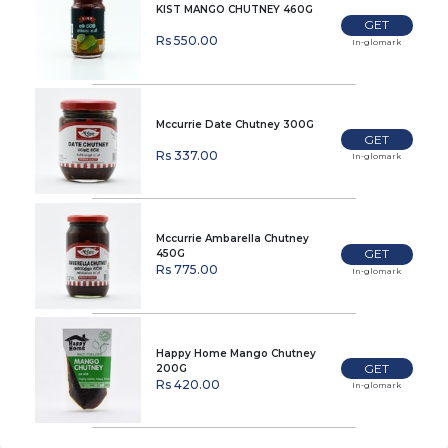
KIST MANGO CHUTNEY 460G
GET
Rs 550.00
In-glomark
Mccurrie Date Chutney 300G
GET
Rs 337.00
In-glomark
Mccurrie Ambarella Chutney
GET
450G
Rs 775.00
In-glomark
Happy Home Mango Chutney
GET
200G
Rs 420.00
In-glomark