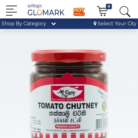
0
Shop By Category
Select Your City