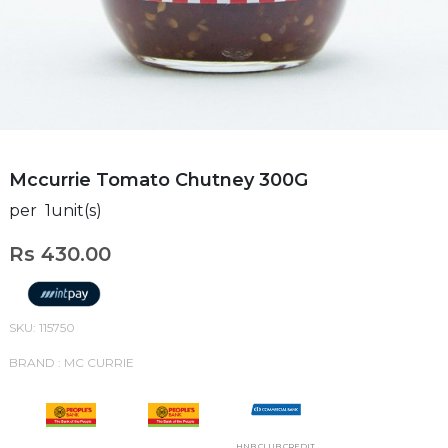
Mccurrie Tomato Chutney 300G
per 1unit(s)
Rs 430.00
SKU: 115750
BRAND : MC CURRIE
HNB CLUB CREDIT