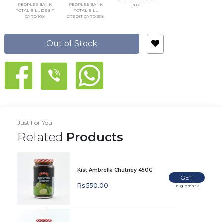
PEOPLES BANK
PEOPLES BANK
30%
TOTAL BILL DEBIT
TOTAL BILL
CARD 10%
CREDIT CARD 25%
Out of Stock
Just For You
Related
Products
Kist Ambrella Chutney 450G
GET
Rs 550.00
In-glomark