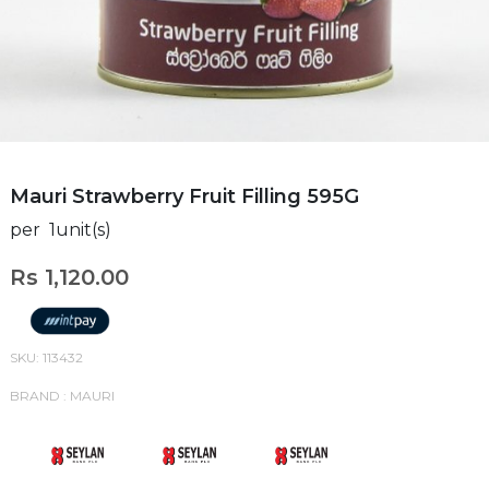
Mauri Strawberry Fruit Filling 595G
per 1unit(s)
Rs 1,120.00
SKU: 113432
BRAND : MAURI