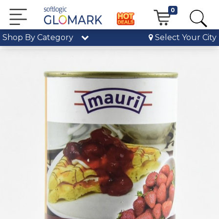
0
Shop By Category
Select Your City