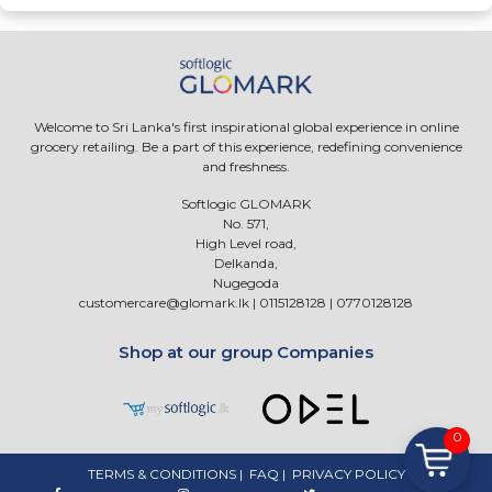
Welcome to Sri Lanka's first inspirational global experience in online
grocery retailing. Be a part of this experience, redefining convenience
and freshness.
Softlogic GLOMARK
No. 571,
High Level road,
Delkanda,
Nugegoda
customercare@glomark.lk
|
0115128128
|
0770128128
Shop at our group Companies
0
TERMS & CONDITIONS
|
FAQ
|
PRIVACY POLICY