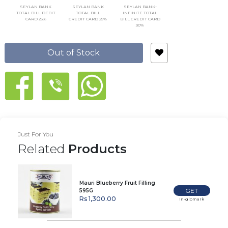
SEYLAN BANK
SEYLAN BANK
SEYLAN BANK-
TOTAL BILL DEBIT
TOTAL BILL
INFINITE TOTAL
CARD 25%
CREDIT CARD 25%
BILL CREDIT CARD
30%
Out of Stock
Just For You
Related
Products
Mauri Blueberry Fruit Filling
GET
595G
Rs 1,300.00
In-glomark