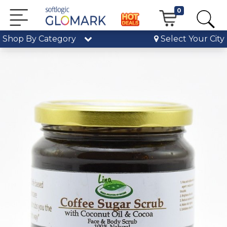
0
Shop By Category
Select Your City