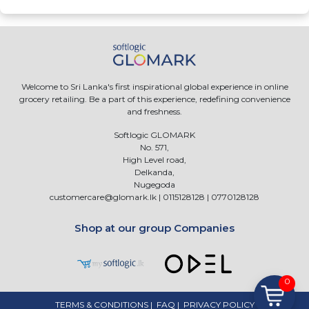
Welcome to Sri Lanka's first inspirational global experience in online
grocery retailing. Be a part of this experience, redefining convenience
and freshness.
Softlogic GLOMARK
No. 571,
High Level road,
Delkanda,
Nugegoda
customercare@glomark.lk
|
0115128128
|
0770128128
Shop at our group Companies
0
TERMS & CONDITIONS
|
FAQ
|
PRIVACY POLICY