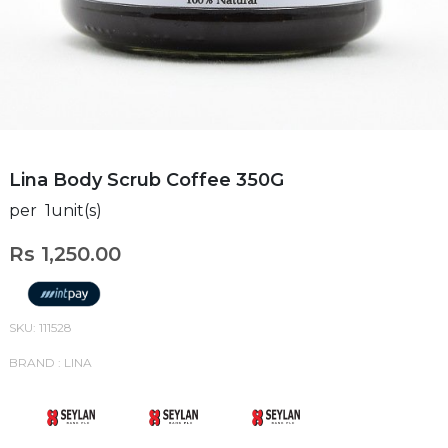
Lina Body Scrub Coffee 350G
per 1unit(s)
Rs 1,250.00
SKU: 111528
BRAND : LINA