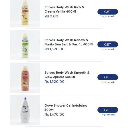
St Ives Body Wash Rich &
GET
Cream Vanila 400Ml
Rs 0.00
In-glomark
St Ives Body Wash Renew &
GET
Purify Sea Salt & Pacific 400Ml
Rs 1,520.00
In-glomark
St Ives Body Wash Smooth &
GET
Glow Apricot 400Ml
Rs 1,520.00
In-glomark
Dove Shower Gel Indulging
GET
500Ml
Rs 1,470.00
In-glomark