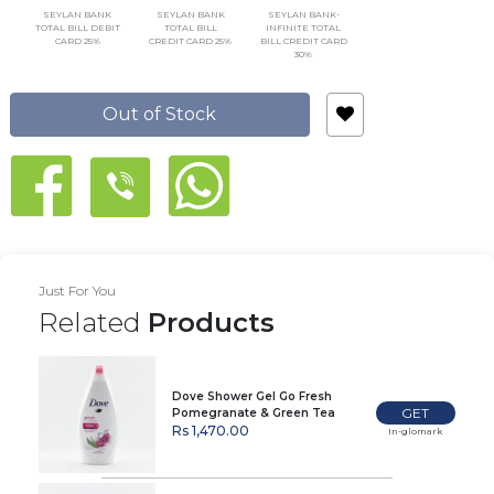
SEYLAN BANK
SEYLAN BANK
SEYLAN BANK-
TOTAL BILL DEBIT
TOTAL BILL
INFINITE TOTAL
CARD 25%
CREDIT CARD 25%
BILL CREDIT CARD
30%
Out of Stock
Just For You
Related
Products
Dove Shower Gel Go Fresh
GET
Pomegranate & Green Tea
Scent 500Ml
Rs 1,470.00
In-glomark