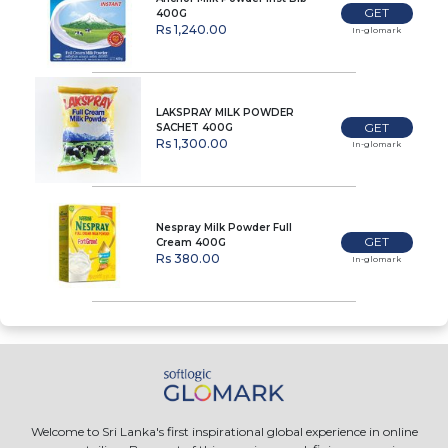
GET
400G
Rs 1,240.00
In-glomark
LAKSPRAY MILK POWDER
GET
SACHET 400G
Rs 1,300.00
In-glomark
Nespray Milk Powder Full
GET
Cream 400G
Rs 380.00
In-glomark
Welcome to Sri Lanka's first inspirational global experience in online