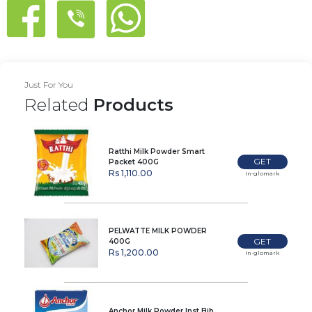
Just For You
Related
Products
Ratthi Milk Powder Smart
GET
Packet 400G
Rs 1,110.00
In-glomark
PELWATTE MILK POWDER
GET
400G
Rs 1,200.00
In-glomark
Anchor Milk Powder Inst Bib