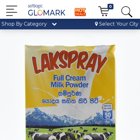
0
Shop By Category
Select Your City