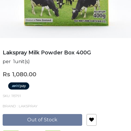
Lakspray Milk Powder Box 400G
per 1unit(s)
Rs 1,080.00
SKU: 115791
BRAND : LAKSPRAY
Out of Stock