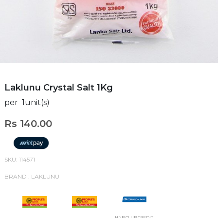
Laklunu Crystal Salt 1Kg
per 1unit(s)
Rs 140.00
SKU: 114571
BRAND : LAKLUNU
HNB CLUB CREDIT