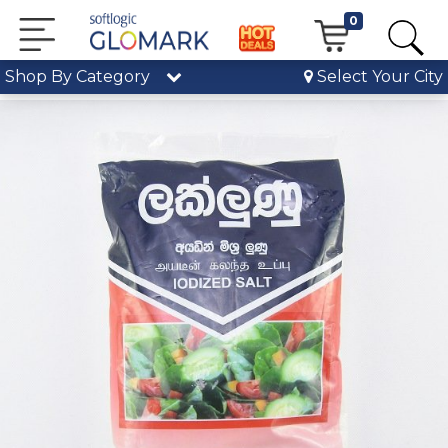
0
Shop By Category
Select Your City