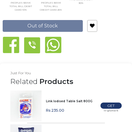
PEOPLES BANK
PEOPLES BANK
30%
TOTAL BILL DEBIT
TOTAL BILL
CARD 10%
CREDIT CARD 25%
Out of Stock
Just For You
Related
Products
Link Iodised Table Salt 800G
GET
Rs 235.00
In-glomark