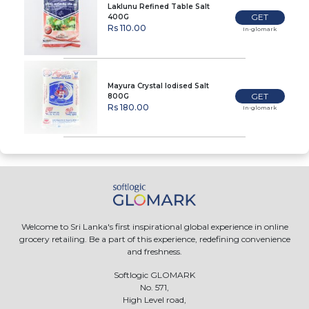
Laklunu Refined Table Salt
GET
400G
Rs 110.00
In-glomark
Mayura Crystal Iodised Salt
GET
800G
Rs 180.00
In-glomark
Welcome to Sri Lanka's first inspirational global experience in online
grocery retailing. Be a part of this experience, redefining convenience
and freshness.
Softlogic GLOMARK
No. 571,
High Level road,