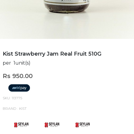
Kist Strawberry Jam Real Fruit 510G
per 1unit(s)
Rs 950.00
SKU: 113775
BRAND : KIST