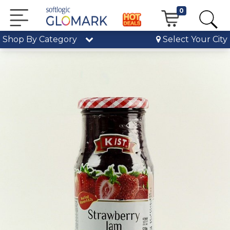
0
Shop By Category
Select Your City