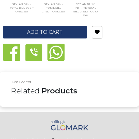
SEYLAN BANK
SEYLAN BANK
SEYLAN BANK-
TOTAL BILL DEBIT
TOTAL BILL
INFINITE TOTAL
CARD 25%
CREDIT CARD 25%
BILL CREDIT CARD
30%
ADD TO CART
Just For You
Related
Products