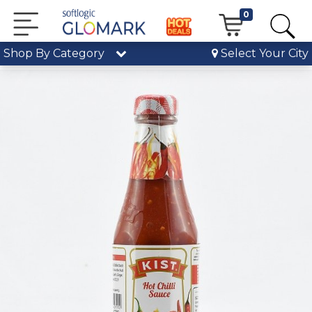
0
Shop By Category
Select Your City