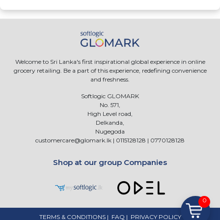
Welcome to Sri Lanka's first inspirational global experience in online
grocery retailing. Be a part of this experience, redefining convenience
and freshness.
Softlogic GLOMARK
No. 571,
High Level road,
Delkanda,
Nugegoda
customercare@glomark.lk
|
0115128128
|
0770128128
Shop at our group Companies
0
TERMS & CONDITIONS
|
FAQ
|
PRIVACY POLICY