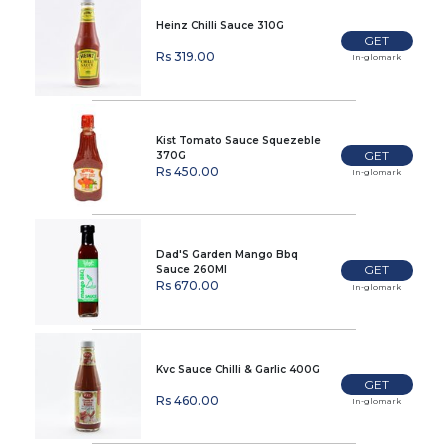
Heinz Chilli Sauce 310G
GET
Rs 319.00
In-glomark
Kist Tomato Sauce Squezeble
GET
370G
Rs 450.00
In-glomark
Dad'S Garden Mango Bbq
GET
Sauce 260Ml
Rs 670.00
In-glomark
Kvc Sauce Chilli & Garlic 400G
GET
Rs 460.00
In-glomark