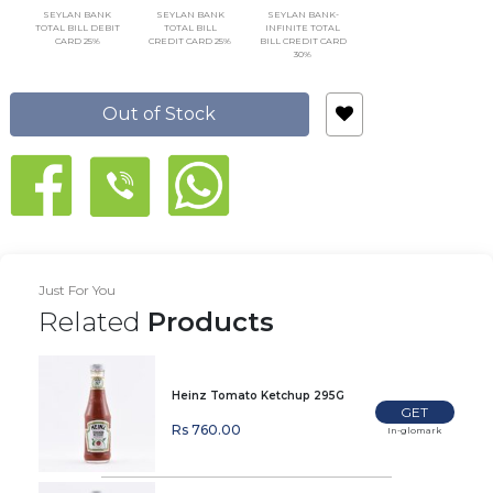
SEYLAN BANK
SEYLAN BANK
SEYLAN BANK-
TOTAL BILL DEBIT
TOTAL BILL
INFINITE TOTAL
CARD 25%
CREDIT CARD 25%
BILL CREDIT CARD
30%
Out of Stock
Just For You
Related
Products
Heinz Tomato Ketchup 295G
GET
Rs 760.00
In-glomark