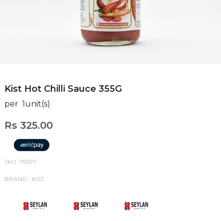
Kist Hot Chilli Sauce 355G
per 1unit(s)
Rs 325.00
SKU: 115397
BRAND : KIST