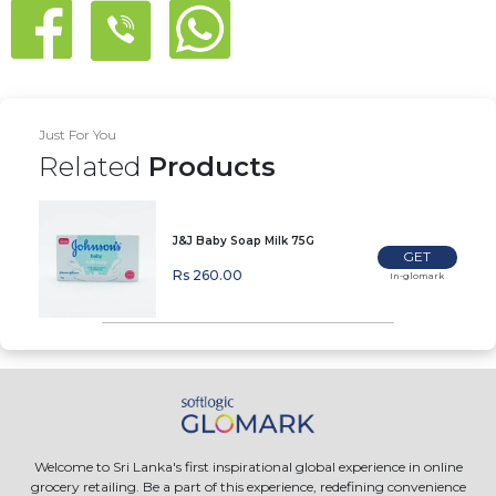
Just For You
Related
Products
J&J Baby Soap Milk 75G
GET
Rs 260.00
In-glomark
Welcome to Sri Lanka's first inspirational global experience in online
grocery retailing. Be a part of this experience, redefining convenience