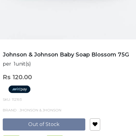
Johnson & Johnson Baby Soap Blossom 75G
per 1unit(s)
Rs 120.00
SKU: 112193
BRAND : JHONSON & JHONSON
Out of Stock