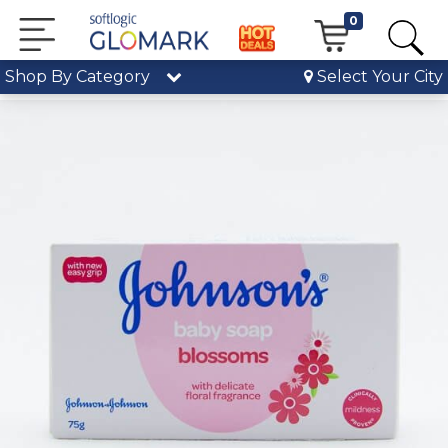
0
Shop By Category
Select Your City